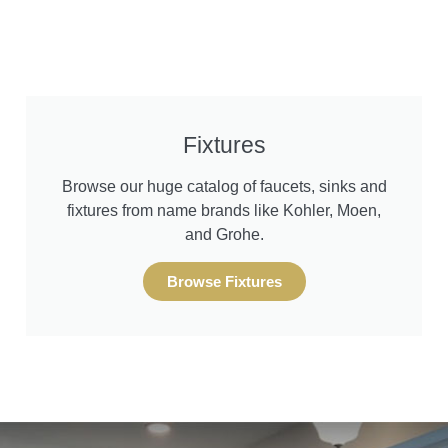
Fixtures
Browse our huge catalog of faucets, sinks and
fixtures from name brands like Kohler, Moen,
and Grohe.
Browse Fixtures