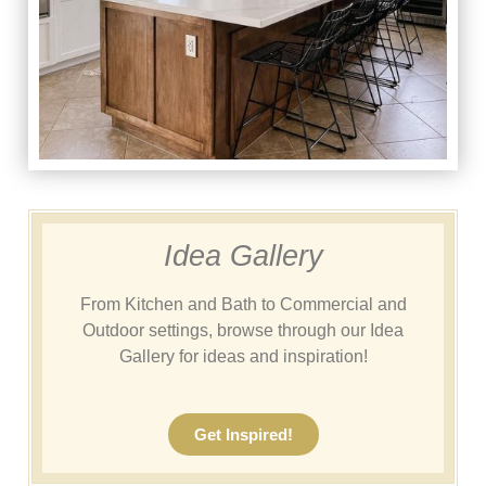
Idea Gallery
From Kitchen and Bath to Commercial and
Outdoor settings, browse through our Idea
Gallery for ideas and inspiration!
Get Inspired!