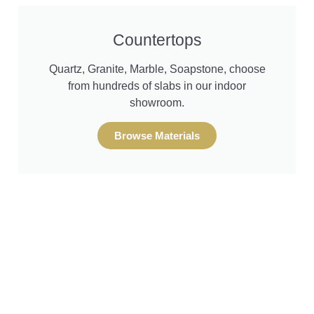
Design & Remodel Services
Design & Remodel Services
Design & Remodel Services
Countertops
Quartz, Granite, Marble, Soapstone, choose
South Puget Sound's
South Puget Sound's
South Puget Sound's
from hundreds of slabs in our indoor
showroom.
Kitchen and Bath
Kitchen and Bath
Kitchen and Bath
Browse Materials
Experts
Experts
Experts