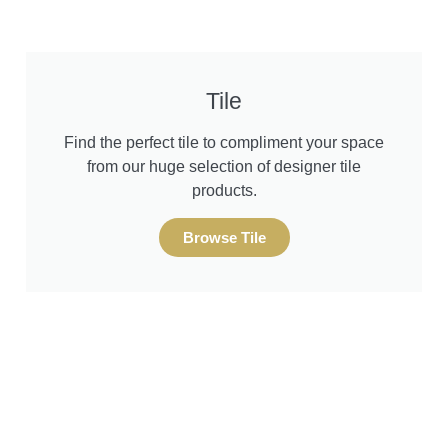
Tile
Find the perfect tile to compliment your space
from our huge selection of designer tile
products.
Browse Tile