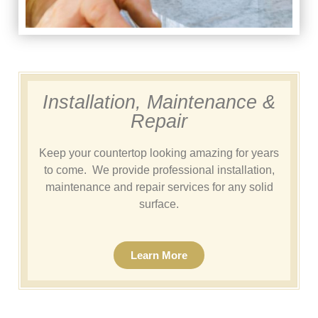
Installation, Maintenance &
Repair
Keep your countertop looking amazing for years
to come. We provide professional installation,
maintenance and repair services for any solid
surface.
Learn More