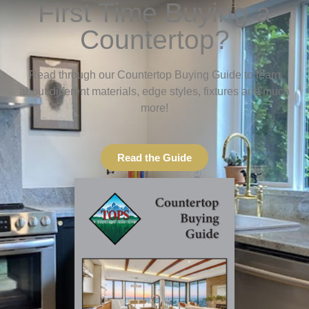
First Time Buying a
Countertop?
Read through our Countertop Buying Guide to learn
about different materials, edge styles, fixtures and much
more!
Read the Guide