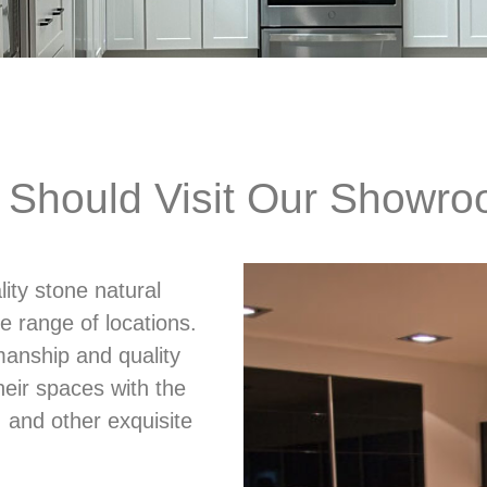
Should Visit Our Showr
ity stone natural
e range of locations.
manship and quality
heir spaces with the
, and other exquisite