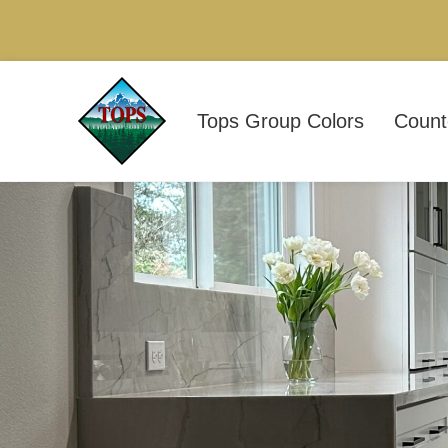
Tops Group Colors
Count