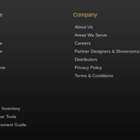
e
Company
About Us
Areas We Serve
te
Careers
in
Partner Designers & Showrooms
Distributors
one
Privacy Policy
Terms & Conditions
 Inventory
zer Tools
ement Guide