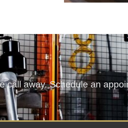
e call away. Schedule an appoin