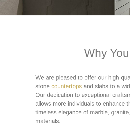
Why You 
We are pleased to offer our high-qual
stone
countertops
and slabs to a wid
Our dedication to exceptional crafts
allows more individuals to enhance t
timeless elegance of marble, granite
materials.