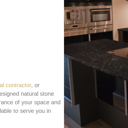
al contractor
, or
esigned natural stone
rance of your space and
ilable to serve you in