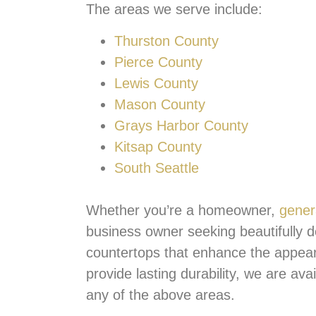
The areas we serve include:
Thurston County
Pierce County
Lewis County
Mason County
Grays Harbor County
Kitsap County
South Seattle
Whether you’re a homeowner,
gener
business owner seeking beautifully d
countertops that enhance the appea
provide lasting durability, we are ava
any of the above areas.