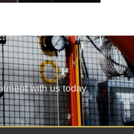
tment with us today.