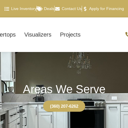
Live Inventory
Deals
Contact Us
Apply for Financing
ertops
Visualizers
Projects
Areas We Serve
(360) 207-6262