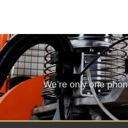
We’re only one phon