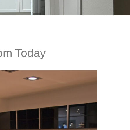
oom Today