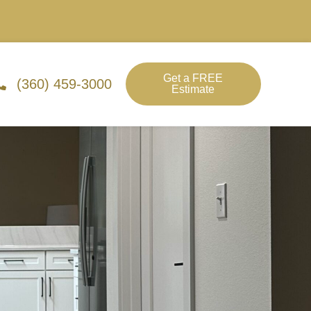
Get a FREE
(360) 459-3000
Estimate