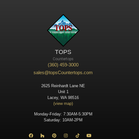
TOPS
Countertops
(360) 459-3000
sales@topsCountertops.com
2625 Reinhardt Lane NE
Unit 1
Lacey, WA 98516
(view map)
Monday-Friday: 7:30AM-5:30PM
Saturday: 10AM-2PM