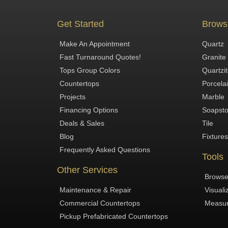
Get Started
Brows
Make An Appointment
Quartz
Fast Turnaround Quotes!
Granite
Tops Group Colors
Quartzi
Countertops
Porcela
Projects
Marble
Financing Options
Soapst
Deals & Sales
Tile
Blog
Fixtures
Frequently Asked Questions
Tools
Other Services
Browse
Maintenance & Repair
Visuali
Commercial Countertops
Measur
Pickup Prefabricated Countertops