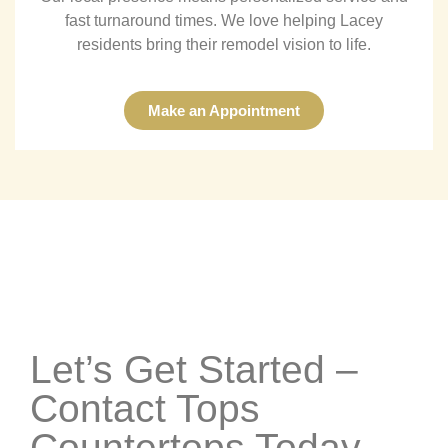
fast turnaround times. We love helping Lacey
residents bring their remodel vision to life.
Make an Appointment
Let’s Get Started –
Contact Tops
Countertops Today