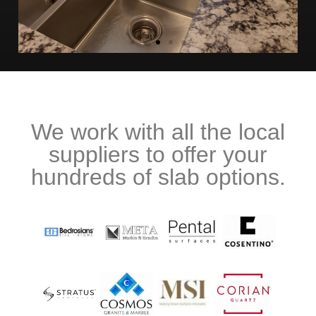
We work with all the local
suppliers to offer your
hundreds of slab options.