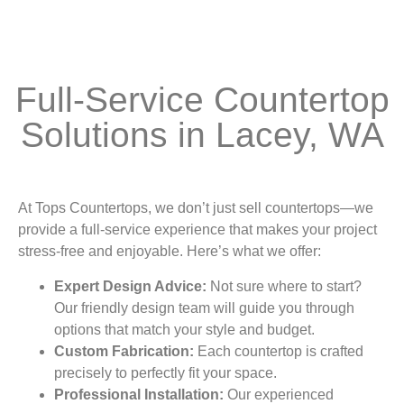
Full-Service Countertop
Solutions in Lacey, WA
At Tops Countertops, we don’t just sell countertops—we
provide a full-service experience that makes your project
stress-free and enjoyable. Here’s what we offer:
Expert Design Advice:
Not sure where to start?
Our friendly design team will guide you through
options that match your style and budget.
Custom Fabrication:
Each countertop is crafted
precisely to perfectly fit your space.
Professional Installation:
Our experienced