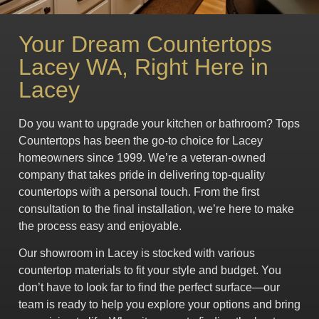
Your Dream Countertops
Lacey WA, Right Here in
Lacey
Do you want to upgrade your kitchen or bathroom? Tops
Countertops has been the go-to choice for Lacey
homeowners since 1999. We’re a veteran-owned
company that takes pride in delivering top-quality
countertops with a personal touch. From the first
consultation to the final installation, we’re here to make
the process easy and enjoyable.
Our showroom in Lacey is stocked with various
countertop materials to fit your style and budget. You
don’t have to look far to find the perfect surface—our
team is ready to help you explore your options and bring