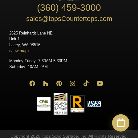
(360) 459-3000
sales@topsCountertops.com
2625 Reinhardt Lane NE
Unit 1
Lacey, WA 98516
(view map)
Monday-Friday: 7:30AM-5:30PM
Saturday: 10AM-2PM
Copyright 2025 Tops Solid Surface, Inc. All Rights Reserved.