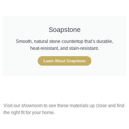
Soapstone
Smooth, natural stone countertop that’s durable,
heat-resistant, and stain-resistant.
Learn About Soapstone
Visit our showroom to see these materials up close and find
the right fit for your home.