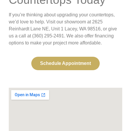
If you’re thinking about upgrading your countertops,
we’d love to help. Visit our showroom at 2625
Reinhardt Lane NE, Unit 1 Lacey, WA 98516, or give
us a call at (360) 295-2491. We also offer financing
options to make your project more affordable.
Schedule Appointment