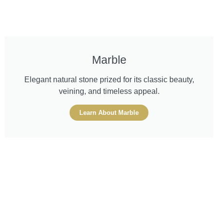
Marble
Elegant natural stone prized for its classic beauty,
veining, and timeless appeal.
Learn About Marble