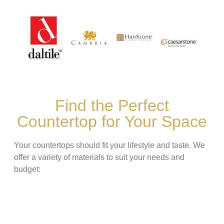
Find the Perfect
Countertop for Your Space
Your countertops should fit your lifestyle and taste. We
offer a variety of materials to suit your needs and
budget: