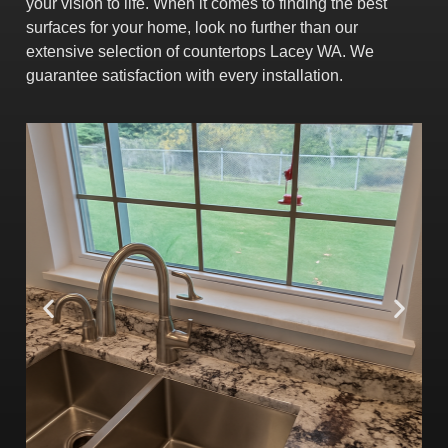
your vision to life.
When it comes to finding the best
surfaces for your home, look no further than our
extensive selection of countertops Lacey WA. We
guarantee satisfaction with every installation.