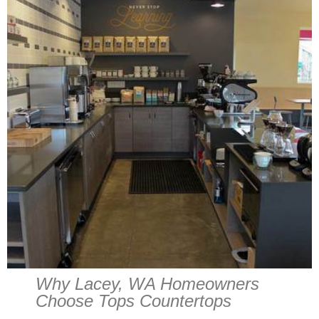
Why Lacey, WA Homeowners
Choose Tops Countertops