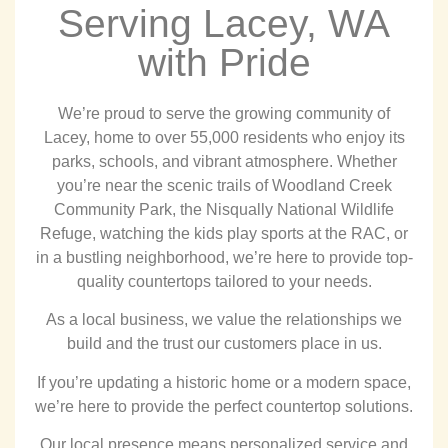
Serving Lacey, WA
with Pride
We’re proud to serve the growing community of
Lacey, home to over 55,000 residents who enjoy its
parks, schools, and vibrant atmosphere. Whether
you’re near the scenic trails of Woodland Creek
Community Park, the Nisqually National Wildlife
Refuge, watching the kids play sports at the RAC, or
in a bustling neighborhood, we’re here to provide top-
quality countertops tailored to your needs.
As a local business, we value the relationships we
build and the trust our customers place in us.
If you’re updating a historic home or a modern space,
we’re here to provide the perfect countertop solutions.
Our local presence means personalized service and