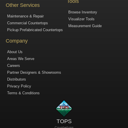
Tools
Other Services
Browse Inventory
Maintenance & Repair
Visualizer Tools
Commercial Countertops
Measurement Guide
Pickup Prefabricated Countertops
Company
About Us
Areas We Serve
Careers
Partner Designers & Showrooms
Distributors
Privacy Policy
Terms & Conditions
TOPS
Countertops