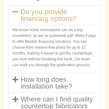
Do you provide
financing options?
We know home renovations can be a big
investment, so we’ve partnered with Wells Fargo
to offer flexible financing solutions. You can
choose from interest-free plans for up to 12
months, making it easier to get the countertops
you love without breaking the bank. Our team
can walk you through the application process.
How long does
installation take?
Where can I find quality
countertop fabricators