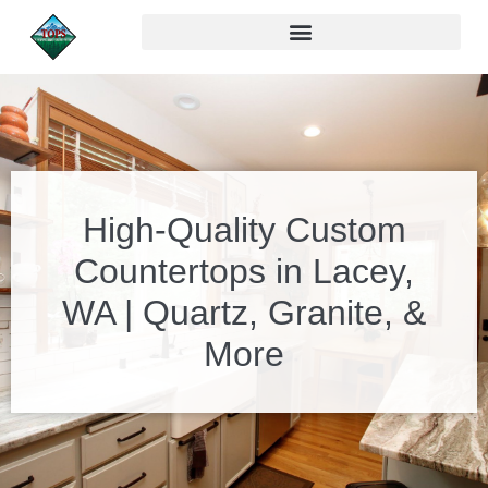
High-Quality Custom
Countertops in Lacey,
WA | Quartz, Granite, &
More