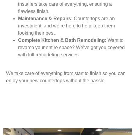
installers take care of everything, ensuring a
flawless finish.
Maintenance & Repairs:
Countertops are an
investment, and we’re here to help keep them
looking their best.
Complete Kitchen & Bath Remodeling:
Want to
revamp your entire space? We’ve got you covered
with full remodeling services.
We take care of everything from start to finish so you can
enjoy your new countertops without the hassle.