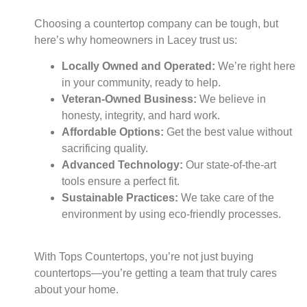
Choosing a countertop company can be tough, but
here’s why homeowners in Lacey trust us:
Locally Owned and Operated:
We’re right here
in your community, ready to help.
Veteran-Owned Business:
We believe in
honesty, integrity, and hard work.
Affordable Options:
Get the best value without
sacrificing quality.
Advanced Technology:
Our state-of-the-art
tools ensure a perfect fit.
Sustainable Practices:
We take care of the
environment by using eco-friendly processes.
With Tops Countertops, you’re not just buying
countertops—you’re getting a team that truly cares
about your home.