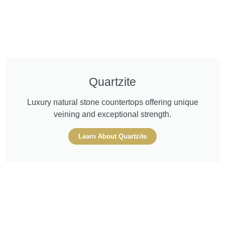
Quartzite
Luxury natural stone countertops offering unique
veining and exceptional strength.
Learn About Quartzite