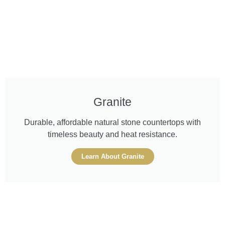
Granite
Durable, affordable natural stone countertops with
timeless beauty and heat resistance.
Learn About Granite