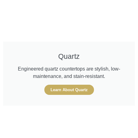
Quartz
Engineered quartz countertops are stylish, low-
maintenance, and stain-resistant.
Learn About Quartz