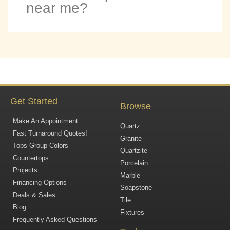
near me?
Get Started
Browse
Make An Appointment
Quartz
Fast Turnaround Quotes!
Granite
Tops Group Colors
Quartzite
Countertops
Porcelain
Projects
Marble
Financing Options
Soapstone
Deals & Sales
Tile
Blog
Fixtures
Frequently Asked Questions