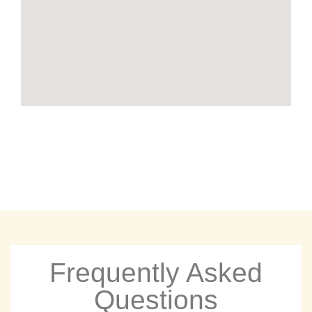
Frequently Asked
Questions