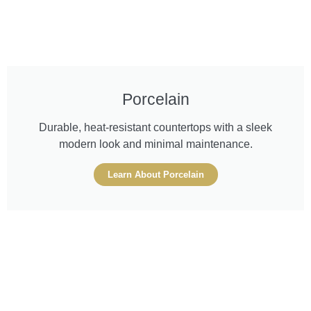
Porcelain
Durable, heat-resistant countertops with a sleek
modern look and minimal maintenance.
Learn About Porcelain