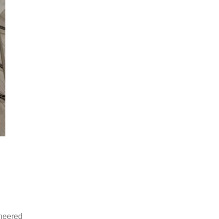
ineered