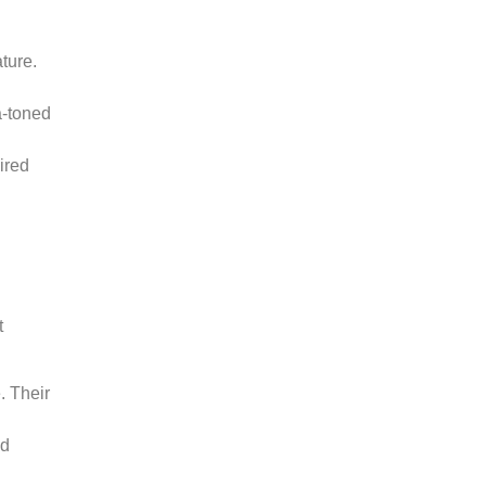
ture.
a-toned
ired
t
. Their
od