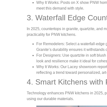
Why It Works
: Posts on X show PNW homeo
meet this demand with style.
3. Waterfall Edge Coun
In 2025, countertops in granite, quartzite, and m
practicality for PNW kitchens.
For Remodelers
: Select a waterfall-edge 
Granite’s durability ensures it withstands
For Designers
: Use quartzite in soft blus
look and resilience make it ideal for cohe
Why It Works
: Our Lacey showroom report
reflecting a trend toward personalized, art-
4. Smart Kitchens with 
Technology enhances PNW kitchens in 2025, pai
using our durable materials.