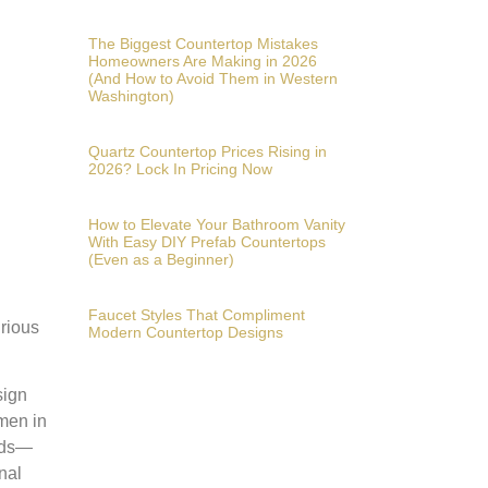
The Biggest Countertop Mistakes
Homeowners Are Making in 2026
(And How to Avoid Them in Western
Washington)
Quartz Countertop Prices Rising in
2026? Lock In Pricing Now
How to Elevate Your Bathroom Vanity
With Easy DIY Prefab Countertops
(Even as a Beginner)
Faucet Styles That Compliment
urious
Modern Countertop Designs
sign
omen in
ends—
nal