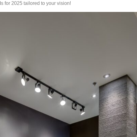
 for 2025 tailored to your vision!