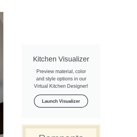
Kitchen Visualizer
Preview material, color
and style options in our
Virtual Kitchen Designer!
Launch Visualizer