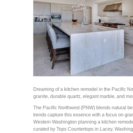
Dreaming of a kitchen remodel in the Pacific No
granite, durable quartz, elegant marble, and mo
The Pacific Northwest (PNW) blends natural bea
trends capture this essence with a focus on gra
Western Washington planning a kitchen remodel 
curated by Tops Countertops in Lacey, Washingt