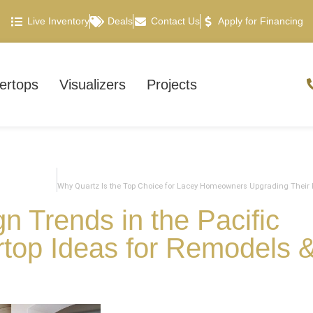
Live Inventory
Deals
Contact Us
Apply for Financing
ertops
Visualizers
Projects
n Trends in the Pacific
rtop Ideas for Remodels 