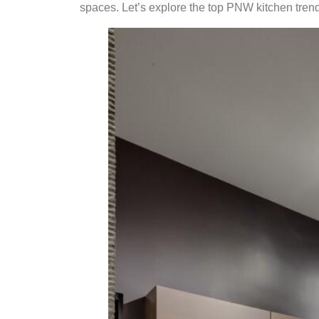
spaces. Let’s explore the top PNW kitchen trends