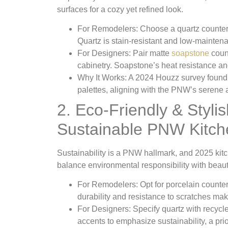
surfaces for a cozy yet refined look.
For Remodelers
: Choose a quartz counter
Quartz is stain-resistant and low-mainten
For Designers
: Pair matte
soapstone
count
cabinetry. Soapstone’s heat resistance and
Why It Works
: A 2024 Houzz survey found
palettes, aligning with the PNW’s serene a
2. Eco-Friendly & Styli
Sustainable PNW Kitch
Sustainability is a PNW hallmark, and 2025 kitch
balance environmental responsibility with beaut
For Remodelers
: Opt for porcelain count
durability and resistance to scratches make
For Designers
: Specify quartz with recycl
accents to emphasize sustainability, a pri