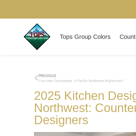
Tops Group Colors
Count
PREVIOUS
Concrete Countertops: A Pacific Northwest Nightmare?
2025 Kitchen Desig
Northwest: Counte
Designers