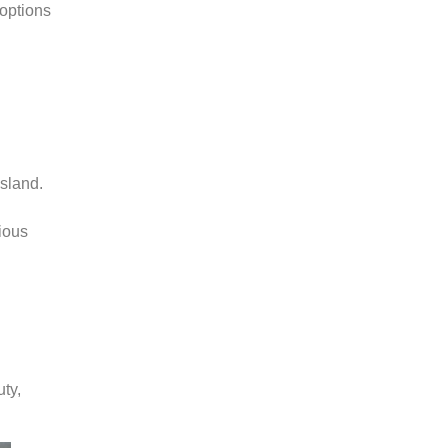
options
island.
rious
ty,