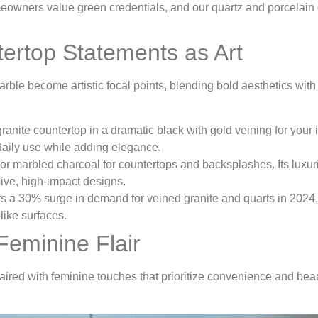
wners value green credentials, and our quartz and porcelain 
tertop Statements as Art
arble become artistic focal points, blending bold aesthetics with
granite countertop in a dramatic black with gold veining for your 
 daily use while adding elegance.
h or marbled charcoal for countertops and backsplashes. Its luxu
sive, high-impact designs.
s a 30% surge in demand for veined granite and quarts in 2024,
like surfaces.
Feminine Flair
red with feminine touches that prioritize convenience and beau