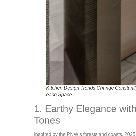
Kitchen Design Trends Change Constantly, 
each Space
1. Earthy Elegance wi
Tones
Inspired by the PNW’s forests and coasts, 2025