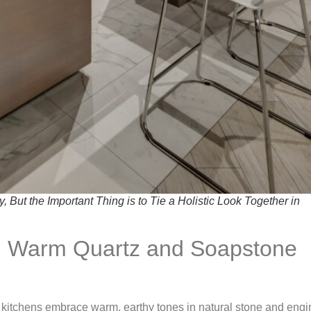
But the Important Thing is to Tie a Holistic Look Together in
th Warm Quartz and Soapstone
 kitchens embrace warm, earthy tones in natural stone and eng