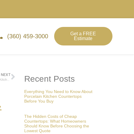
Get a FREE
(360) 459-3000
Estimate
NEXT
Recent Posts
Why Quartz Is the Top Choice for Lacey Homeowners Upgrading Their Kitchen Countertops in 2025
Everything You Need to Know About
Porcelain Kitchen Countertops
Before You Buy
&
The Hidden Costs of Cheap
Countertops: What Homeowners
Should Know Before Choosing the
Lowest Quote