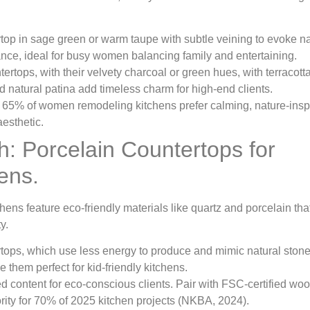
top in sage green or warm taupe with subtle veining to evoke na
ance, ideal for busy women balancing family and entertaining.
ertops, with their velvety charcoal or green hues, with terracott
 natural patina add timeless charm for high-end clients.
 65% of women remodeling kitchens prefer calming, nature-insp
esthetic.
sh: Porcelain Countertops for
ens.
ens feature eco-friendly materials like quartz and porcelain tha
y.
ertops, which use less energy to produce and mimic natural stone
 them perfect for kid-friendly kitchens.
ed content for eco-conscious clients. Pair with FSC-certified wo
ority for 70% of 2025 kitchen projects (NKBA, 2024).