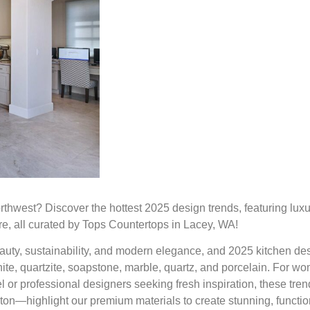
rthwest? Discover the hottest 2025 design trends, featuring lux
re, all curated by Tops Countertops in Lacey, WA!
uty, sustainability, and modern elegance, and 2025 kitchen de
nite, quartzite, soapstone, marble, quartz, and porcelain. For w
or professional designers seeking fresh inspiration, these tr
on—highlight our premium materials to create stunning, functio