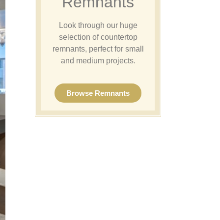
Remnants
Look through our huge
selection of countertop
remnants, perfect for small
and medium projects.
Browse Remnants