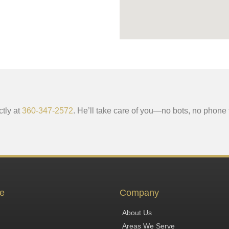
ctly at
360-347-2572
. He’ll take care of you—no bots, no phone 
e
Company
About Us
Areas We Serve