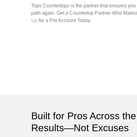
Tops Countertops is the partner that ensures you
path again. Get a Countertop Partner Who Mak
Up
for a Pro Account Today.
Built for Pros Across 
Results—Not Excuses