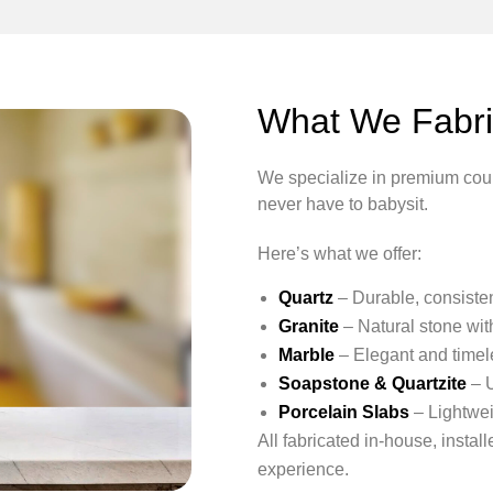
What We Fabric
We specialize in premium count
never have to babysit.
Here’s what we offer:
Quartz
– Durable, consistent
Granite
– Natural stone wit
Marble
– Elegant and timele
Soapstone & Quartzite
– U
Porcelain Slabs
– Lightwei
All fabricated in-house, insta
experience.