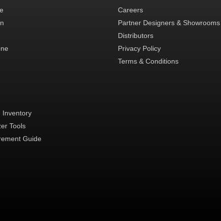
te
Careers
in
Partner Designers & Showrooms
Distributors
one
Privacy Policy
Terms & Conditions
 Inventory
zer Tools
ement Guide