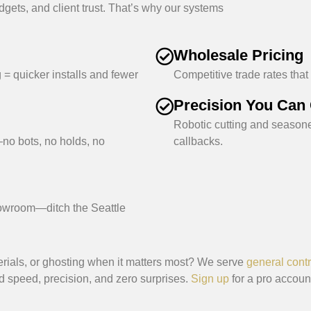
dgets, and client trust. That’s why our systems
Wholesale Pricing
 = quicker installs and fewer
Competitive trade rates that
Precision You Can
Robotic cutting and season
no bots, no holds, no
callbacks.
howroom—ditch the Seattle
erials, or ghosting when it matters most? We serve
general contr
speed, precision, and zero surprises.
Sign up
for a pro account