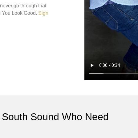
 never go through that
es You Look Good.
Sign
the South Sound Who Need