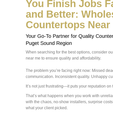
You Finish Jobs 
and Better: Whole
Countertops Near
Your Go-To Partner for Quality Counter
Puget Sound Region
When searching for the best options, consider o
near me to ensure quality and affordability.
The problem you’re facing right now:
Missed dead
communication. Inconsistent quality. Unhappy c
It’s not just frustrating—
it puts your reputation on 
That’s what happens when you work with unreliab
with the chaos, no-show installers, surprise costs,
what your client picked.