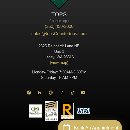
TOPS
Countertops
(360) 459-3000
sales@topsCountertops.com
2625 Reinhardt Lane NE
Unit 1
Lacey, WA 98516
(view map)
Monday-Friday: 7:30AM-5:30PM
Saturday: 10AM-2PM
Book An Appointment