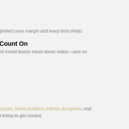
 protect your margin and keep bids sharp.
 Count On
ed install teams mean fewer redos—and no
actors, home builders, interior designers
, real
 today to get started.