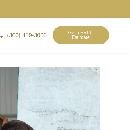
Get a FREE
(360) 459-3000
Estimate