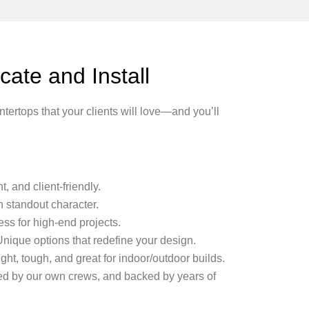
ate and Install
ertops that your clients will love—and you’ll
, and client-friendly.
h standout character.
ss for high-end projects.
nique options that redefine your design.
ght, tough, and great for indoor/outdoor builds.
lled by our own crews, and backed by years of