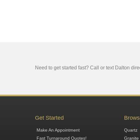
Need to get started fast? Call or text Dalton dire
Get Started
Brows
Make An Appointment
Quartz
Fast Turnaround Quotes!
Granite