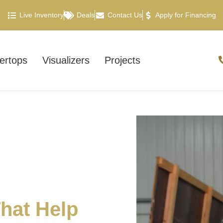
Live Inventory
Deals
Contact Us
Apply for Financing
ertops
Visualizers
Projects
hat Help