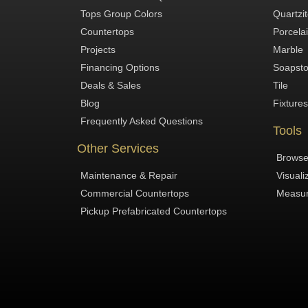
Tops Group Colors
Quartzi
Countertops
Porcela
Projects
Marble
Financing Options
Soapst
Deals & Sales
Tile
Blog
Fixtures
Frequently Asked Questions
Tools
Other Services
Browse
Maintenance & Repair
Visuali
Commercial Countertops
Measur
Pickup Prefabricated Countertops