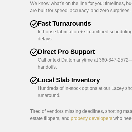
We know what’s on the line for you: timelines, bu
are built for speed, accuracy, and zero surprises.
Fast Turnarounds
In-house fabrication + streamlined scheduling
delays.
Direct Pro Support
Call or text Dalton anytime at 360-347-2572—
handoffs.
Local Slab Inventory
Hundreds of in-stock options at our Lacey s
runaround.
Tired of vendors missing deadlines, shorting mat
estate flippers, and
property developers
who need 