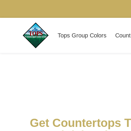
Tops Group Colors
Count
Get Countertops T