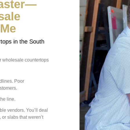
Faster—
sale
 Me
tops in the South
ur wholesale countertops
lines. Poor
ustomers.
the line
.
le vendors. You’ll deal
 or slabs that weren’t