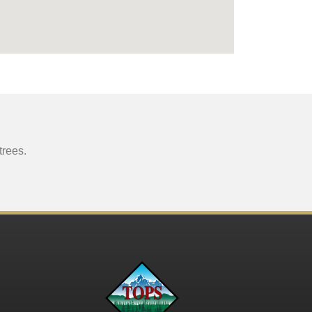
trees.