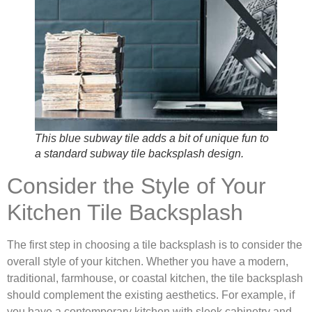
This blue subway tile adds a bit of unique fun to
a standard subway tile backsplash design.
Consider the Style of Your
Kitchen Tile Backsplash
The first step in choosing a tile backsplash is to consider the
overall style of your kitchen. Whether you have a modern,
traditional, farmhouse, or coastal kitchen, the tile backsplash
should complement the existing aesthetics. For example, if
you have a contemporary kitchen with sleek cabinetry and