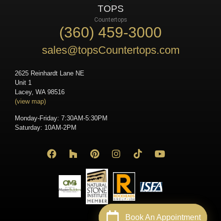
TOPS
Countertops
(360) 459-3000
sales@topsCountertops.com
2625 Reinhardt Lane NE
Unit 1
Lacey, WA 98516
(view map)
Monday-Friday: 7:30AM-5:30PM
Saturday: 10AM-2PM