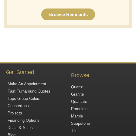
Browse Remnants
Get Started
Browse
Make An Appointment
Quartz
Fast Turnaround Quotes!
Granite
Tops Group Colors
Quartzite
Countertops
Porcelain
Projects
Marble
Financing Options
Soapstone
Deals & Sales
Tile
Blog