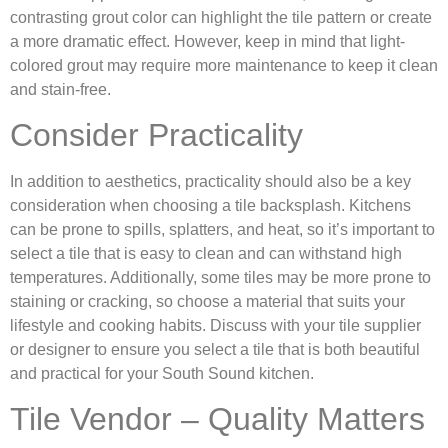
contrasting grout color can highlight the tile pattern or create
a more dramatic effect. However, keep in mind that light-
colored grout may require more maintenance to keep it clean
and stain-free.
Consider Practicality
In addition to aesthetics, practicality should also be a key
consideration when choosing a tile backsplash. Kitchens
can be prone to spills, splatters, and heat, so it’s important to
select a tile that is easy to clean and can withstand high
temperatures. Additionally, some tiles may be more prone to
staining or cracking, so choose a material that suits your
lifestyle and cooking habits. Discuss with your tile supplier
or designer to ensure you select a tile that is both beautiful
and practical for your South Sound kitchen.
Tile Vendor – Quality Matters