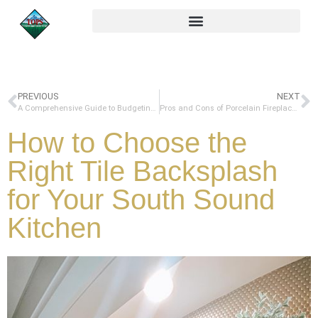
PREVIOUS
NEXT
A Comprehensive Guide to Budgeting for a Kitchen Remodel: Choosing Countertops and More
Pros and Cons of Porcelain Fireplace Surrounds: A Comprehensive Guide
How to Choose the
Right Tile Backsplash
for Your South Sound
Kitchen