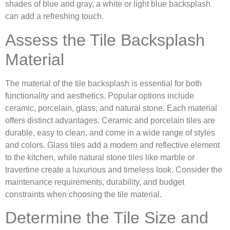
shades of blue and gray, a white or light blue backsplash
can add a refreshing touch.
Assess the Tile Backsplash
Material
The material of the tile backsplash is essential for both
functionality and aesthetics. Popular options include
ceramic, porcelain, glass, and natural stone. Each material
offers distinct advantages. Ceramic and porcelain tiles are
durable, easy to clean, and come in a wide range of styles
and colors. Glass tiles add a modern and reflective element
to the kitchen, while natural stone tiles like marble or
travertine create a luxurious and timeless look. Consider the
maintenance requirements, durability, and budget
constraints when choosing the tile material.
Determine the Tile Size and