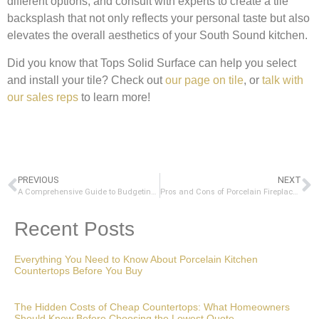
different options, and consult with experts to create a tile
backsplash that not only reflects your personal taste but also
elevates the overall aesthetics of your South Sound kitchen.
Did you know that Tops Solid Surface can help you select
and install your tile? Check out
our page on tile
, or
talk with
our sales reps
to learn more!
PREVIOUS
NEXT
A Comprehensive Guide to Budgeting for a Kitchen Remodel: Choosing Countertops and More
Pros and Cons of Porcelain Fireplace Surrounds: A Comprehensive Guide
Recent Posts
Everything You Need to Know About Porcelain Kitchen
Countertops Before You Buy
The Hidden Costs of Cheap Countertops: What Homeowners
Should Know Before Choosing the Lowest Quote