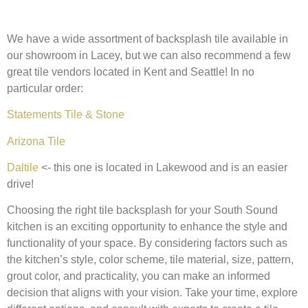
We have a wide assortment of backsplash tile available in
our showroom in Lacey, but we can also recommend a few
great tile vendors located in Kent and Seattle! In no
particular order:
Statements Tile & Stone
Arizona Tile
Daltile
<- this one is located in Lakewood and is an easier
drive!
Choosing the right tile backsplash for your South Sound
kitchen is an exciting opportunity to enhance the style and
functionality of your space. By considering factors such as
the kitchen’s style, color scheme, tile material, size, pattern,
grout color, and practicality, you can make an informed
decision that aligns with your vision. Take your time, explore