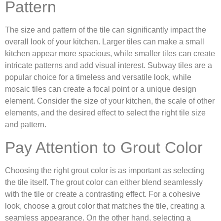
Pattern
The size and pattern of the tile can significantly impact the
overall look of your kitchen. Larger tiles can make a small
kitchen appear more spacious, while smaller tiles can create
intricate patterns and add visual interest. Subway tiles are a
popular choice for a timeless and versatile look, while
mosaic tiles can create a focal point or a unique design
element. Consider the size of your kitchen, the scale of other
elements, and the desired effect to select the right tile size
and pattern.
Pay Attention to Grout Color
Choosing the right grout color is as important as selecting
the tile itself. The grout color can either blend seamlessly
with the tile or create a contrasting effect. For a cohesive
look, choose a grout color that matches the tile, creating a
seamless appearance. On the other hand, selecting a