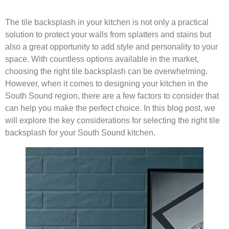
The tile backsplash in your kitchen is not only a practical
solution to protect your walls from splatters and stains but
also a great opportunity to add style and personality to your
space. With countless options available in the market,
choosing the right tile backsplash can be overwhelming.
However, when it comes to designing your kitchen in the
South Sound region, there are a few factors to consider that
can help you make the perfect choice. In this blog post, we
will explore the key considerations for selecting the right tile
backsplash for your South Sound kitchen.