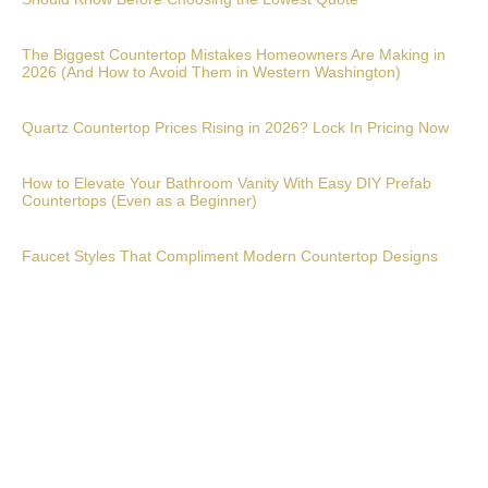
The Biggest Countertop Mistakes Homeowners Are Making in
2026 (And How to Avoid Them in Western Washington)
Quartz Countertop Prices Rising in 2026? Lock In Pricing Now
How to Elevate Your Bathroom Vanity With Easy DIY Prefab
Countertops (Even as a Beginner)
Faucet Styles That Compliment Modern Countertop Designs