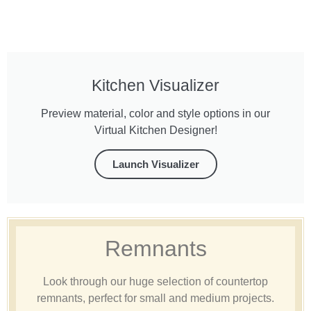
Kitchen Visualizer
Preview material, color and style options in our
Virtual Kitchen Designer!
Launch Visualizer
Remnants
Look through our huge selection of countertop
remnants, perfect for small and medium projects.