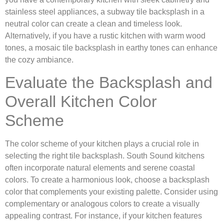
stainless steel appliances, a subway tile backsplash in a
neutral color can create a clean and timeless look.
Alternatively, if you have a rustic kitchen with warm wood
tones, a mosaic tile backsplash in earthy tones can enhance
the cozy ambiance.
Evaluate the Backsplash and
Overall Kitchen Color
Scheme
The color scheme of your kitchen plays a crucial role in
selecting the right tile backsplash. South Sound kitchens
often incorporate natural elements and serene coastal
colors. To create a harmonious look, choose a backsplash
color that complements your existing palette. Consider using
complementary or analogous colors to create a visually
appealing contrast. For instance, if your kitchen features