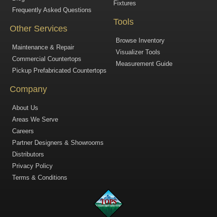
Fixtures
Frequently Asked Questions
Tools
Other Services
Browse Inventory
Maintenance & Repair
Visualizer Tools
Commercial Countertops
Measurement Guide
Pickup Prefabricated Countertops
Company
About Us
Areas We Serve
Careers
Partner Designers & Showrooms
Distributors
Privacy Policy
Terms & Conditions