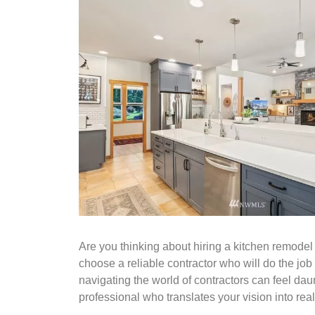
Are you thinking about hiring a kitchen remodel 
choose a reliable contractor who will do the job 
navigating the world of contractors can feel daun
professional who translates your vision into reali