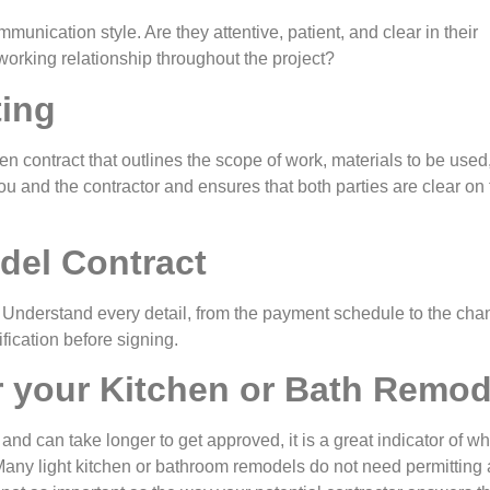
munication style. Are they attentive, patient, and clear in their
orking relationship throughout the project?
ting
ten contract that outlines the scope of work, materials to be used,
you and the contractor and ensures that both parties are clear on
del Contract
ly! Understand every detail, from the payment schedule to the ch
ification before signing.
r your Kitchen or Bath Remod
 and can take longer to get approved, it is a great indicator of w
Many light kitchen or bathroom remodels do not need permitting