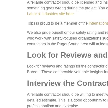
A reliable contractor should be licensed and insu
something goes wrong during the project. You c
Labor & Industries site here
.
Tops is proud to be a member of the
Internation
We also pride ourself on our safety rating and
who work with safety-focused organizations su
contractors in the Puget Sound area will at leas
Look for Reviews and
Look for reviews and ratings for the contracto
Bureau. These can provide valuable insights into 
Interview the Contrac
A reliable contractor should be willing to meet 
detailed estimate. This is a good opportunity to 
professionalism and expertise.