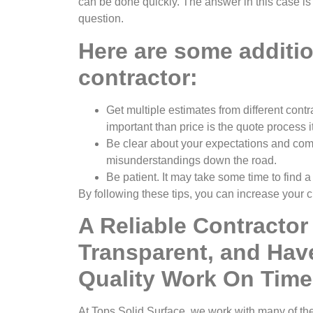
can be done quickly. The answer in this case is
question.
Here are some addition
contractor:
Get multiple estimates from different cont
important than price is the quote process i
Be clear about your expectations and comm
misunderstandings down the road.
Be patient. It may take some time to find a
By following these tips, you can increase your c
A Reliable Contractor
Transparent, and Hav
Quality Work On Time
At Tops Solid Surface, we work with many of th