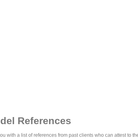
del References
u with a list of references from past clients who can attest to the