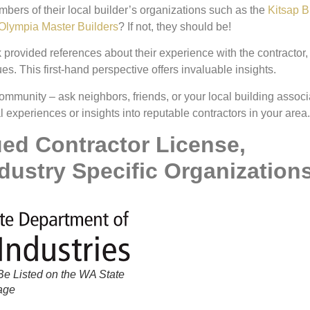
ers of their local builder’s organizations such as the
Kitsap B
Olympia Master Builders
? If not, they should be!
 provided references about their experience with the contractor,
es. This first-hand perspective offers invaluable insights.
ommunity – ask neighbors, friends, or your local building associ
xperiences or insights into reputable contractors in your area.
ued Contractor License,
dustry Specific Organization
e Listed on the WA State
Page