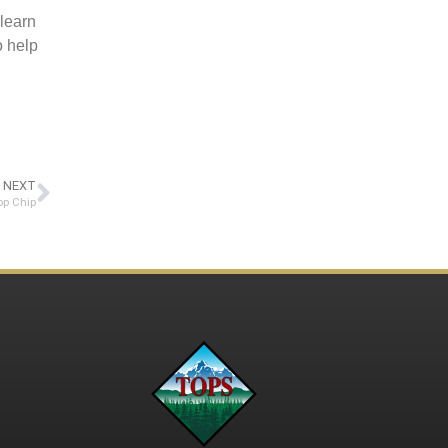
 learn
o help
NEXT
op Chip