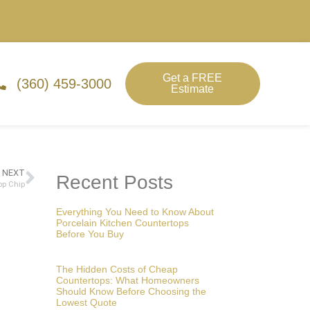
Get a FREE
(360) 459-3000
Estimate
NEXT
Recent Posts
op Chip
Everything You Need to Know About
Porcelain Kitchen Countertops
Before You Buy
The Hidden Costs of Cheap
Countertops: What Homeowners
Should Know Before Choosing the
Lowest Quote