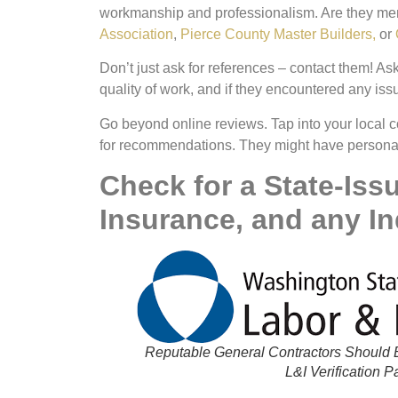
workmanship and professionalism. Are they memb
Association
,
Pierce County Master Builders,
or
Don’t just ask for references –
contact them!
Ask
quality of work, and if they encountered any issu
Go beyond online reviews. Tap into your local c
for recommendations. They might have personal e
Check for a State-Iss
Insurance, and any In
Reputable General Contractors Should B
L&I Verification 