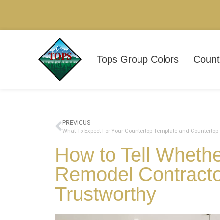
Tops Group Colors
Count
PREVIOUS
How to Tell Wheth
Remodel Contractor
Trustworthy