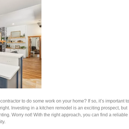
contractor to do some work on your home? If so, it’s important t
right. Investing in a kitchen remodel is an exciting prospect, but
ting. Worry not! With the right approach, you can find a reliable
ty.