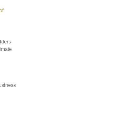
of
lders
timate
Business