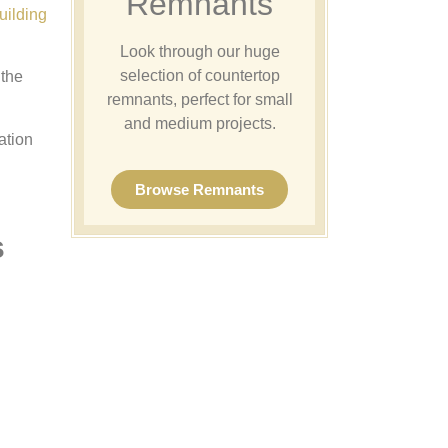
Remnants
uilding
Look through our huge
selection of countertop
 the
remnants, perfect for small
and medium projects.
ation
Browse Remnants
s