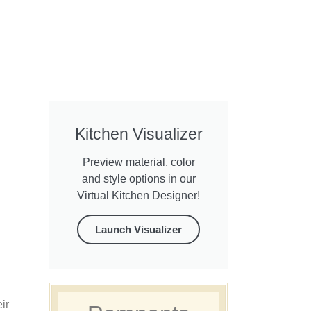
Kitchen Visualizer
Preview material, color
and style options in our
Virtual Kitchen Designer!
Launch Visualizer
ir