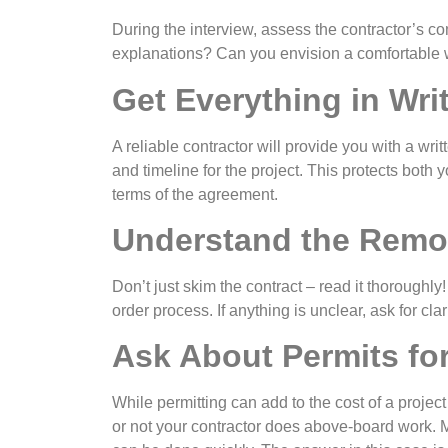
During the interview, assess the contractor’s com
explanations? Can you envision a comfortable w
Get Everything in Wri
A reliable contractor will provide you with a writ
and timeline for the project. This protects both 
terms of the agreement.
Understand the Remo
Don’t just skim the contract – read it thorough
order process. If anything is unclear, ask for clar
Ask About Permits fo
While permitting can add to the cost of a project
or not your contractor does above-board work. 