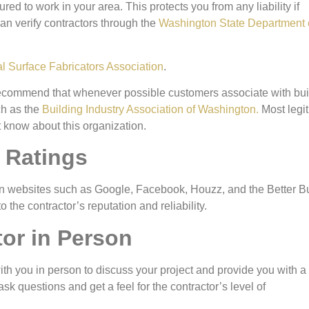
red to work in your area. This protects you from any liability if
an verify contractors through the
Washington State Department 
al Surface Fabricators Association
.
 recommend that whenever possible customers associate with bui
ch as the
Building Industry Association of Washington.
Most legi
t know about this organization.
 Ratings
r on websites such as Google, Facebook, Houzz, and the Better 
the contractor’s reputation and reliability.
tor in Person
with you in person to discuss your project and provide you with a
ask questions and get a feel for the contractor’s level of