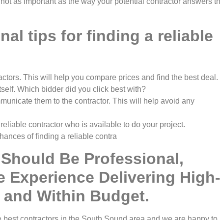
 not as important as the way your potential contractor answers t
al tips for finding a reliable
ractors. This will help you compare prices and find the best deal
tself. Which bidder did you click best with?
unicate them to the contractor. This will help avoid any
 reliable contractor who is available to do your project.
hances of finding a reliable contra
 Should Be Professional,
e Experience Delivering High
 and Within Budget.
e best contractors in the South Sound area and we are happy to