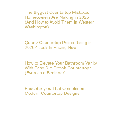
The Biggest Countertop Mistakes
Homeowners Are Making in 2026
(And How to Avoid Them in Western
Washington)
Quartz Countertop Prices Rising in
2026? Lock In Pricing Now
How to Elevate Your Bathroom Vanity
With Easy DIY Prefab Countertops
(Even as a Beginner)
Faucet Styles That Compliment
Modern Countertop Designs
o