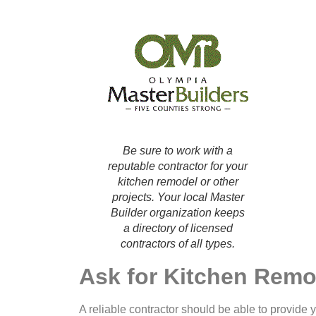
Be sure to work with a
reputable contractor for your
kitchen remodel or other
projects. Your local Master
Builder organization keeps
a directory of licensed
contractors of all types.
Ask for Kitchen Remo
A reliable contractor should be able to provide yo