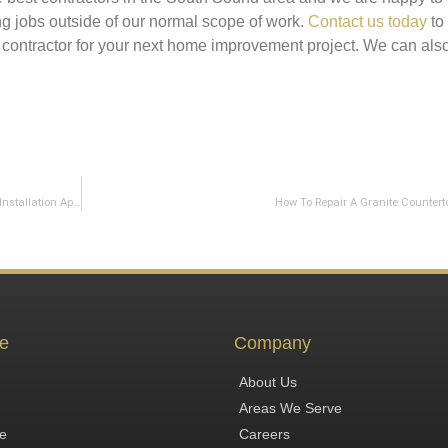
ing jobs outside of our normal scope of work.
Contact us today
to
 contractor for your next home improvement project. We can als
What To Expect For Your Countertop Template and Countertop Installation Appointments
How To Repair A Granite Countert
e
Company
About Us
Areas We Serve
te
Careers