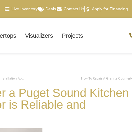
Live Inventory
Deals
Contact Us
Apply for Financing
ertops
Visualizers
Projects
What To Expect For Your Countertop Template and Countertop Installation Appointments
How To Repair A Granite Countert
er a Puget Sound Kitchen
 is Reliable and