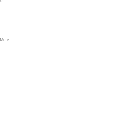
he
. More
-