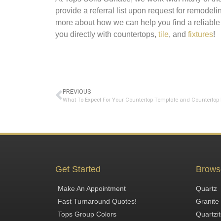
provide a referral list upon request for remodel
more about how we can help you find a reliable
you directly with countertops,
tile
, and
fixtures
!
PREVIOUS
Get Started
Brows
Make An Appointment
Quartz
Fast Turnaround Quotes!
Granite
Tops Group Colors
Quartzi