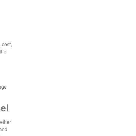
 cost,
 the
ange
el
hether
 and