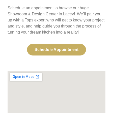
Schedule an appointment to browse our huge
Showroom & Design Center in Lacey! We’ll pair you
up with a Tops expert who will get to know your project
and style, and help guide you through the process of
turning your dream kitchen into a reality!
Schedule Appointment