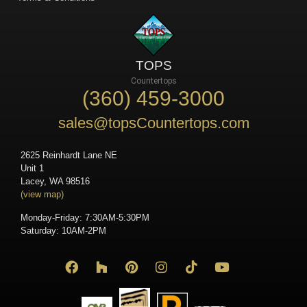
TOPS
Countertops
(360) 459-3000
sales@topsCountertops.com
2625 Reinhardt Lane NE
Unit 1
Lacey, WA 98516
(view map)
Monday-Friday: 7:30AM-5:30PM
Saturday: 10AM-2PM