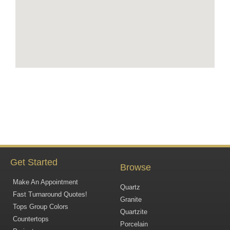
Get Started
Browse
Make An Appointment
Quartz
Fast Turnaround Quotes!
Granite
Tops Group Colors
Quartzite
Countertops
Porcelain