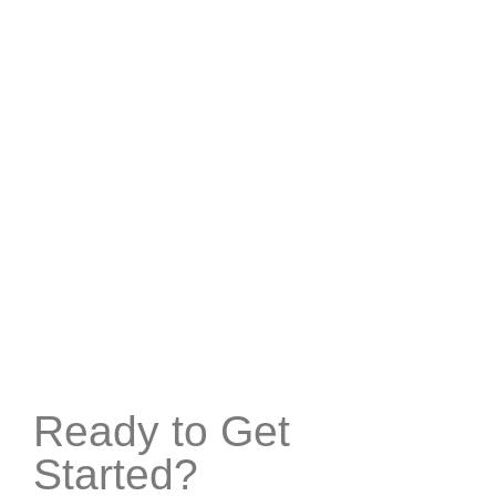
Ready to Get
Started?