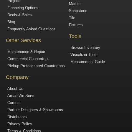
Projects
Marble
Financing Options
Soapstone
Deals & Sales
Tile
Blog
Fixtures
Frequently Asked Questions
Tools
Other Services
Browse Inventory
Maintenance & Repair
Visualizer Tools
Commercial Countertops
Measurement Guide
Pickup Prefabricated Countertops
Company
About Us
Areas We Serve
Careers
Partner Designers & Showrooms
Distributors
Privacy Policy
Terms & Conditions