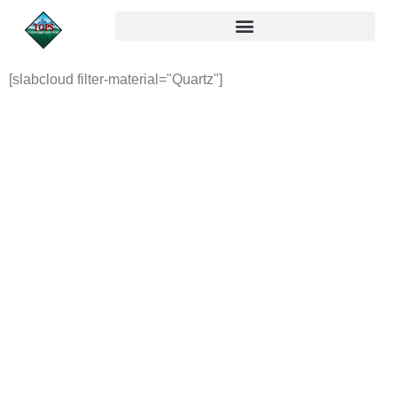
[slabcloud filter-material="Quartz"]