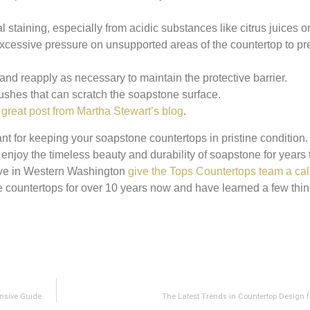
l staining, especially from acidic substances like citrus juices o
xcessive pressure on unsupported areas of the countertop to pr
and reapply as necessary to maintain the protective barrier.
ushes that can scratch the soapstone surface.
s
great post from Martha Stewart’s blog
.
nt for keeping your soapstone countertops in pristine condition.
n enjoy the timeless beauty and durability of soapstone for years 
ive in Western Washington
give the Tops Countertops team a cal
e countertops for over 10 years now and have learned a few thi
nsive Guide
The Latest Trends in Countertop Design f