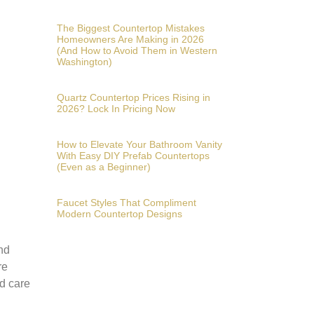
The Biggest Countertop Mistakes
Homeowners Are Making in 2026
(And How to Avoid Them in Western
Washington)
Quartz Countertop Prices Rising in
2026? Lock In Pricing Now
How to Elevate Your Bathroom Vanity
With Easy DIY Prefab Countertops
(Even as a Beginner)
Faucet Styles That Compliment
Modern Countertop Designs
and
re
nd care