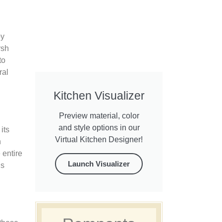
by
rsh
to
ral
Kitchen Visualizer
Preview material, color
and style options in our
its
Virtual Kitchen Designer!
n
 entire
Launch Visualizer
is