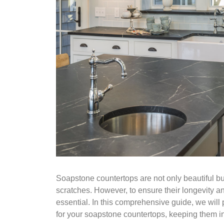
Soapstone countertops are not only beautiful but
scratches. However, to ensure their longevity a
essential. In this comprehensive guide, we will
for your soapstone countertops, keeping them in 