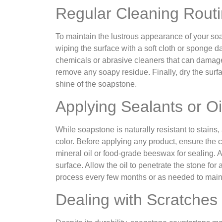
Regular Cleaning Rout
To maintain the lustrous appearance of your soa
wiping the surface with a soft cloth or sponge
chemicals or abrasive cleaners that can damage t
remove any soapy residue. Finally, dry the surfa
shine of the soapstone.
Applying Sealants or Oi
While soapstone is naturally resistant to stains
color. Before applying any product, ensure the
mineral oil or food-grade beeswax for sealing. Ap
surface. Allow the oil to penetrate the stone for
process every few months or as needed to mainta
Dealing with Scratches