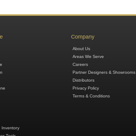
e
Company
About Us
Areas We Serve
te
Careers
in
Partner Designers & Showrooms
Distributors
one
Privacy Policy
Terms & Conditions
 Inventory
zer Tools