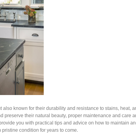
 also known for their durability and resistance to stains, heat, 
nd preserve their natural beauty, proper maintenance and care a
 provide you with practical tips and advice on how to maintain a
pristine condition for years to come.