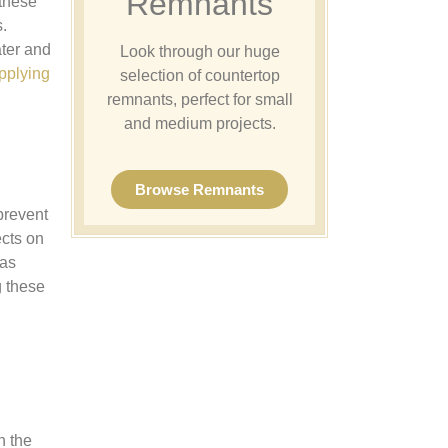
Remnants
 these
.
ater and
Look through our huge
pplying
selection of countertop
remnants, perfect for small
and medium projects.
Browse Remnants
prevent
ects on
 as
g these
n the