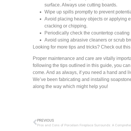
surface. Always use cutting boards.
Wipe up spills promptly to prevent potentia
Avoid placing heavy objects or applying e
cracking or chipping.
Periodically check the countertop coating 
Avoid using abrasive cleaners or scrub br
Looking for more tips and tricks? Check out thi
Proper maintenance and care are vitally importa
following the tips outlined in this guide, you ca
come. And as always, if you need a hand and l
We’ve been fabricating and installing soapston
along the way which might help you!
PREVIOUS
Pros and Cons of Porcelain Fireplace Surrounds: A Comprehe