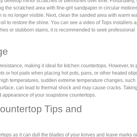
ay develop minor scratches or blemishes over time. Fortunately,
 the scratched area with fine-grit sandpaper in circular motions
ch is no longer visible. Next, clean the sanded area with warm w
il to restore the shine. You can see a video of Tops installers a
ches or stubborn stains, it is recommended to seek professional
ge
esistance, making it ideal for kitchen countertops. However, to 
vets or hot pads when placing hot pots, pans, or other heated obj
 high temperatures, sudden extreme temperature changes, such
surface, can lead to thermal shock and may cause cracks. Takin
nd appearance of your soapstone countertops.
ountertop Tips and
rtops as it can dull the blades of your knives and leave marks o