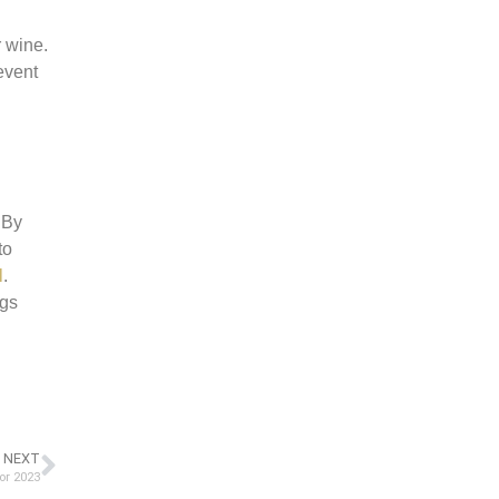
r wine.
event
 By
to
l
.
ngs
NEXT
or 2023