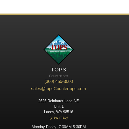
TOPS
Countertops
(360) 459-3000
sales@topsCountertops.com
2625 Reinhardt Lane NE
Unit 1
Lacey, WA 98516
(view map)
Monday-Friday: 7:30AM-5:30PM