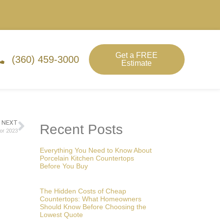
Get a FREE
(360) 459-3000
Estimate
NEXT
Recent Posts
or 2023
Everything You Need to Know About
Porcelain Kitchen Countertops
Before You Buy
The Hidden Costs of Cheap
Countertops: What Homeowners
Should Know Before Choosing the
Lowest Quote