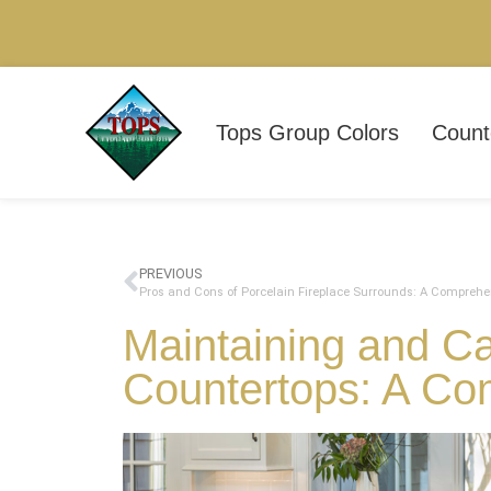
Tops Group Colors
Count
PREVIOUS
Pros and Cons of Porcelain Fireplace Surrounds: A Comprehe
Maintaining and Ca
Countertops: A Co