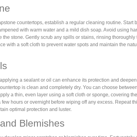
ine
pstone countertops, establish a regular cleaning routine. Start 
 dampened with warm water and a mild dish soap. Avoid using ha
he stone. Gently scrub any spills or stains, rinsing thoroughly 
ce with a soft cloth to prevent water spots and maintain the natu
ls
, applying a sealant or oil can enhance its protection and deepen 
 countertop is clean and completely dry. You can choose betwee
ply a thin, even layer using a soft cloth or sponge, covering the
 a few hours or overnight before wiping off any excess. Repeat th
in optimal protection and luster.
 and Blemishes