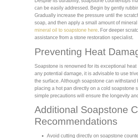
Despite its durability, soapstone countertops m
can be easily addressed. Begin by gently rubbing
Gradually increase the pressure until the scrat
soap, and then apply a small amount of mineral o
mineral oil to soapstone here
. For deeper scrat
assistance from a stone restoration specialist.
Preventing Heat Dama
Soapstone is renowned for its exceptional heat r
any potential damage, it is advisable to use tri
the surface. Although soapstone can withstand
placing a hot pan directly on a cold soapstone 
simple precautions will ensure the longevity a
Additional Soapstone C
Recommendations
Avoid cutting directly on soapstone counte