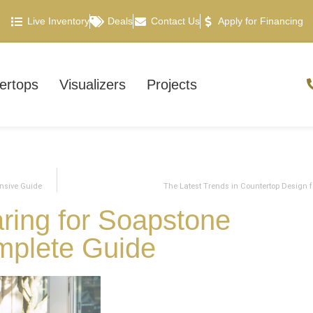
Live Inventory
Deals
Contact Us
Apply for Financing
ertops
Visualizers
Projects
nsive Guide
The Latest Trends in Countertop Design f
ring for Soapstone
mplete Guide