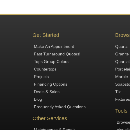
Get Started
Brows
Make An Appointment
Quartz
Fast Turnaround Quotes!
Granite
Tops Group Colors
Quartzi
Countertops
Porcela
Projects
Marble
Financing Options
Soapst
Deals & Sales
Tile
Blog
Fixtures
Frequently Asked Questions
Tools
Other Services
Browse
Maintenance & Repair
Visuali