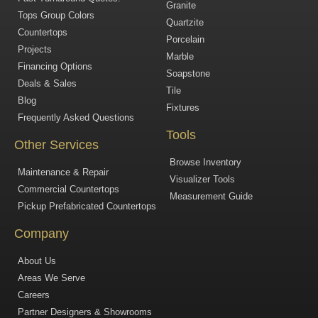
Granite
Tops Group Colors
Quartzite
Countertops
Porcelain
Projects
Marble
Financing Options
Soapstone
Deals & Sales
Tile
Blog
Fixtures
Frequently Asked Questions
Tools
Other Services
Browse Inventory
Maintenance & Repair
Visualizer Tools
Commercial Countertops
Measurement Guide
Pickup Prefabricated Countertops
Company
About Us
Areas We Serve
Careers
Partner Designers & Showrooms