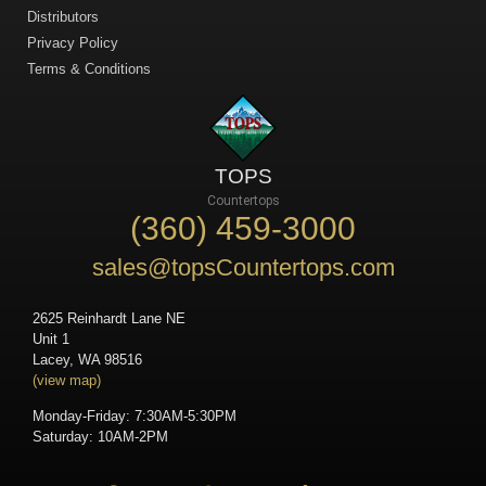
Distributors
Privacy Policy
Terms & Conditions
TOPS
Countertops
(360) 459-3000
sales@topsCountertops.com
2625 Reinhardt Lane NE
Unit 1
Lacey, WA 98516
(view map)
Monday-Friday: 7:30AM-5:30PM
Saturday: 10AM-2PM