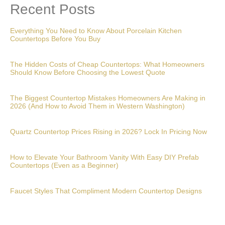
Recent Posts
Everything You Need to Know About Porcelain Kitchen
Countertops Before You Buy
The Hidden Costs of Cheap Countertops: What Homeowners
Should Know Before Choosing the Lowest Quote
The Biggest Countertop Mistakes Homeowners Are Making in
2026 (And How to Avoid Them in Western Washington)
Quartz Countertop Prices Rising in 2026? Lock In Pricing Now
How to Elevate Your Bathroom Vanity With Easy DIY Prefab
Countertops (Even as a Beginner)
Faucet Styles That Compliment Modern Countertop Designs