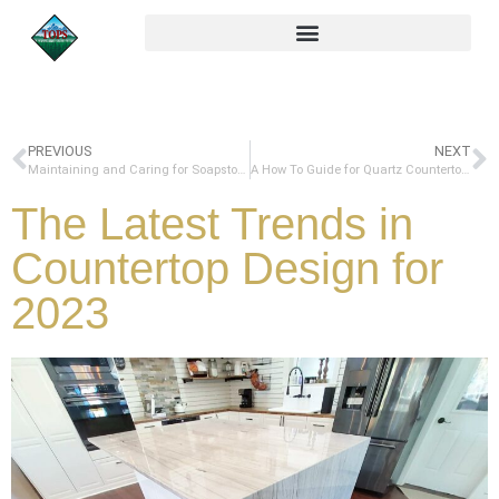
PREVIOUS
NEXT
Maintaining and Caring for Soapstone Countertops: A Complete Guide
A How To Guide for Quartz Countertop Chip Repair
The Latest Trends in
Countertop Design for
2023