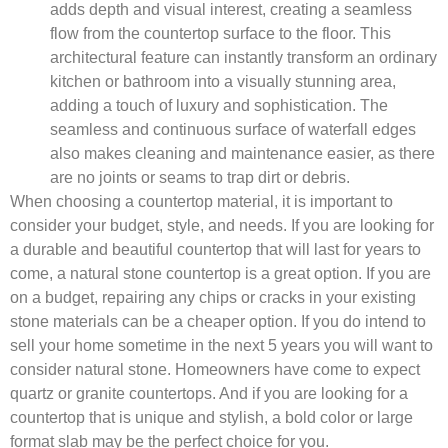
adds depth and visual interest, creating a seamless
flow from the countertop surface to the floor. This
architectural feature can instantly transform an ordinary
kitchen or bathroom into a visually stunning area,
adding a touch of luxury and sophistication. The
seamless and continuous surface of waterfall edges
also makes cleaning and maintenance easier, as there
are no joints or seams to trap dirt or debris.
When choosing a countertop material, it is important to
consider your budget, style, and needs. If you are looking for
a durable and beautiful countertop that will last for years to
come, a natural stone countertop is a great option. If you are
on a budget, repairing any chips or cracks in your existing
stone materials can be a cheaper option. If you do intend to
sell your home sometime in the next 5 years you will want to
consider natural stone. Homeowners have come to expect
quartz or granite countertops. And if you are looking for a
countertop that is unique and stylish, a bold color or large
format slab may be the perfect choice for you.