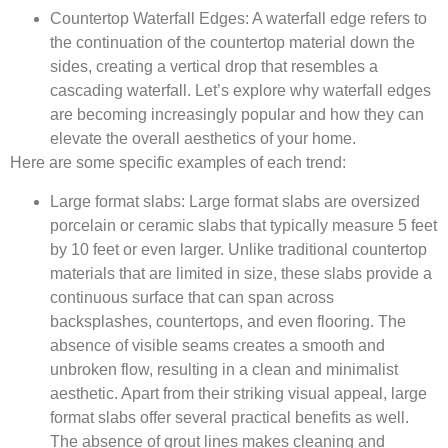
Countertop Waterfall Edges
: A waterfall edge refers to
the continuation of the countertop material down the
sides, creating a vertical drop that resembles a
cascading waterfall. Let’s explore why waterfall edges
are becoming increasingly popular and how they can
elevate the overall aesthetics of your home.
Here are some specific examples of each trend:
Large format slabs:
Large format slabs are oversized
porcelain or ceramic slabs that typically measure 5 feet
by 10 feet or even larger. Unlike traditional countertop
materials that are limited in size, these slabs provide a
continuous surface that can span across
backsplashes, countertops, and even flooring. The
absence of visible seams creates a smooth and
unbroken flow, resulting in a clean and minimalist
aesthetic. Apart from their striking visual appeal, large
format slabs offer several practical benefits as well.
The absence of grout lines makes cleaning and