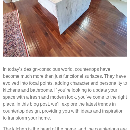
In today’s design-conscious world, countertops have
become much more than just functional surfaces. They have
evolved into focal points, adding character and personality to
kitchens and bathrooms. If you’re looking to update your
space with a fresh and modern look, you’ve come to the right
place. In this blog post, we’ll explore the latest trends in
countertop design, providing you with ideas and inspiration
to transform your home.
The kitchen is the heart of the home, and the countertops are