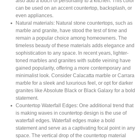
also add a touch of personality to a kitchen. This color
can be used on an accent countertop, backsplash, or
even appliances.
Natural materials:
Natural stone countertops, such as
marble and granite, have stood the test of time and
remain a popular choice among homeowners. The
timeless beauty of these materials adds elegance and
sophistication to any space. In recent years, lighter-
toned marbles and granites with subtle veining have
gained popularity, offering a more contemporary and
minimalist look. Consider Calacatta marble or Carrara
marble for a sleek and luxurious feel, or opt for darker
granites like Absolute Black or Black Galaxy for a bold
statement.
Countertop Waterfall Edges:
One additional trend that
is making waves in countertop design is the use of
waterfall edges. Waterfall edges make a bold
statement and serve as a captivating focal point in any
space. The vertical drop of the countertop material