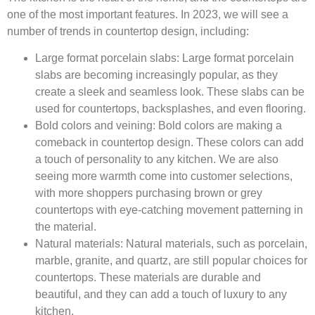
one of the most important features. In 2023, we will see a
number of trends in countertop design, including:
Large format porcelain slabs:
Large format porcelain
slabs are becoming increasingly popular, as they
create a sleek and seamless look. These slabs can be
used for countertops, backsplashes, and even flooring.
Bold colors and veining:
Bold colors are making a
comeback in countertop design. These colors can add
a touch of personality to any kitchen. We are also
seeing more warmth come into customer selections,
with more shoppers purchasing brown or grey
countertops with eye-catching movement patterning in
the material.
Natural materials:
Natural materials, such as porcelain,
marble, granite, and quartz, are still popular choices for
countertops. These materials are durable and
beautiful, and they can add a touch of luxury to any
kitchen.