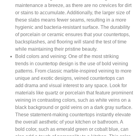
maintenance a breeze, as there are no crevices for dirt
or stains to accumulate. Additionally, the larger size of
these slabs means fewer seams, resulting in a more
hygienic and bacteria-resistant surface. The durability
of porcelain or ceramic ensures that your countertops,
backsplashes, and flooring will stand the test of time
while maintaining their pristine beauty.
Bold colors and veining:
One of the most striking
trends in countertop design is the use of bold veining
patterns. From classic marble-inspired veining to more
unique and exotic designs, veined countertops can
add drama and visual interest to any space. Look for
materials like quartz or porcelain that feature prominent
veining in contrasting colors, such as white veins on a
black background or gold veins on a dark gray surface.
These statement-making countertops instantly elevate
the overall aesthetic of your kitchen or bathroom. A
bold color, such as emerald green or cobalt blue, can