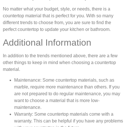
No matter what your budget, style, or needs, there is a
countertop material that is perfect for you. With so many
different trends to choose from, you are sure to find the
perfect countertop to update your kitchen or bathroom.
Additional Information
In addition to the trends mentioned above, there are a few
other things to keep in mind when choosing a countertop
material.
Maintenance:
Some countertop materials, such as
marble, require more maintenance than others. If you
are not prepared to do regular maintenance, you may
want to choose a material that is more low-
maintenance.
Warranty:
Some countertop materials come with a
warranty. This can be helpful if you have any problems