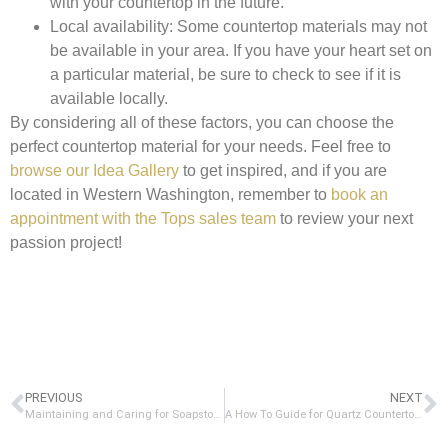
with your countertop in the future.
Local availability:
Some countertop materials may not
be available in your area. If you have your heart set on
a particular material, be sure to check to see if it is
available locally.
By considering all of these factors, you can choose the
perfect countertop material for your needs. Feel free to
browse our Idea Gallery
to get inspired, and if you are
located in Western Washington, remember to
book an
appointment with the Tops sales team
to review your next
passion project!
PREVIOUS
NEXT
Maintaining and Caring for Soapstone Countertops: A Complete Guide
A How To Guide for Quartz Countertop Chip Repair