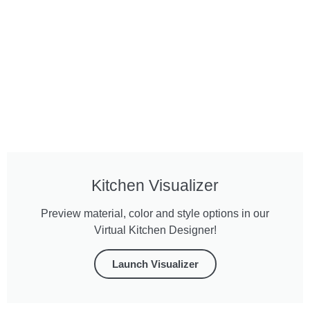
Kitchen Visualizer
Preview material, color and style options in our
Virtual Kitchen Designer!
Launch Visualizer