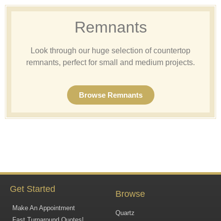
Remnants
Look through our huge selection of countertop
remnants, perfect for small and medium projects.
Browse Remnants
Get Started
Browse
Make An Appointment
Quartz
Fast Turnaround Quotes!