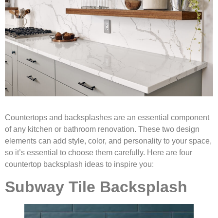
Countertops and backsplashes are an essential component
of any kitchen or bathroom renovation. These two design
elements can add style, color, and personality to your space,
so it’s essential to choose them carefully. Here are four
countertop backsplash ideas to inspire you:
Subway Tile Backsplash