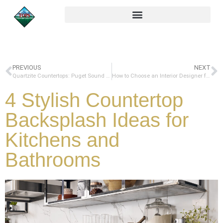
PREVIOUS
NEXT
Quartzite Countertops: Puget Sound Pros and Cons to Consider
How to Choose an Interior Designer for Your Next South Sound Remodel
4 Stylish Countertop
Backsplash Ideas for
Kitchens and
Bathrooms