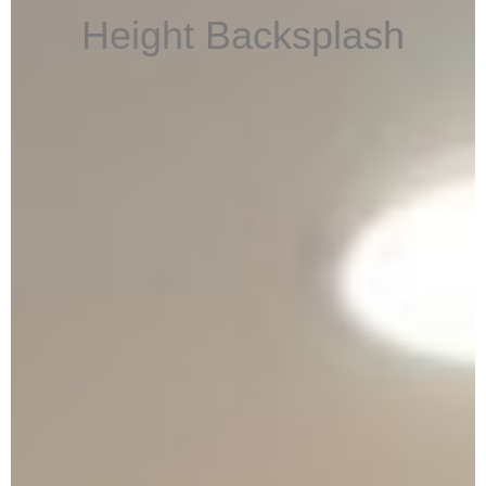
Height Backsplash