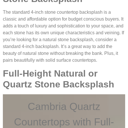
The standard 4-inch stone countertop backsplash is a
classic and affordable option for budget conscious buyers. It
adds a touch of luxury and sophistication to your space, and
each stone has its own unique characteristics and veining. If
you’re looking for a natural stone backsplash, consider a
standard 4-inch backsplash. It’s a great way to add the
beauty of natural stone without breaking the bank. Plus, it
pairs beautifully with solid surface countertops.
Full-Height Natural or
Quartz Stone Backsplash
Cambria Quartz
Countertops with Full-