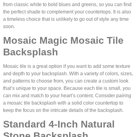
from classic white to bold blues and greens, so you can find
the perfect shade to complement your countertops. It is also
a timeless choice that is unlikely to go out of style any time
soon.
Mosaic Magic Mosaic Tile
Backsplash
Mosaic tile is a great option if you want to add some texture
and depth to your backsplash. With a variety of colors, sizes,
and patterns to choose from, you can create a custom look
that’s unique to your space. Because each tile is small, you
can mix and match to your heart’s content. Consider pairing
a mosaic tile backsplash with a solid color countertop to
keep the focus on the intricate details of the backsplash.
Standard 4-Inch Natural
Stone Backsplash