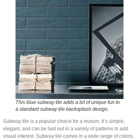
This blue subway tile adds a bit of unique fun to
a standard subway tile backsplash design.
Subway tile is a popular choice for a reason. It’s simple,
elegant, and can be laid out in a variety of patterns to add
visual interest. Subway tile comes in a wide range of colors,