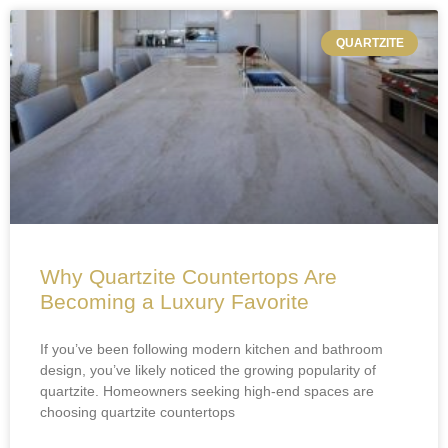
QUARTZITE
Why Quartzite Countertops Are
Becoming a Luxury Favorite
If you’ve been following modern kitchen and bathroom
design, you’ve likely noticed the growing popularity of
quartzite. Homeowners seeking high-end spaces are
choosing quartzite countertops