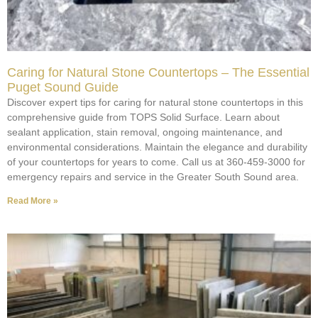
Caring for Natural Stone Countertops – The Essential
Puget Sound Guide
Discover expert tips for caring for natural stone countertops in this
comprehensive guide from TOPS Solid Surface. Learn about
sealant application, stain removal, ongoing maintenance, and
environmental considerations. Maintain the elegance and durability
of your countertops for years to come. Call us at 360-459-3000 for
emergency repairs and service in the Greater South Sound area.
Read More »