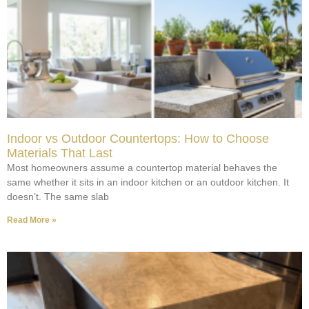
Indoor vs Outdoor Countertops: How to Choose
Materials That Last
Most homeowners assume a countertop material behaves the
same whether it sits in an indoor kitchen or an outdoor kitchen. It
doesn’t. The same slab
Read More »