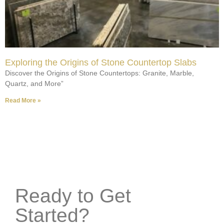
Exploring the Origins of Stone Countertop Slabs
Discover the Origins of Stone Countertops: Granite, Marble,
Quartz, and More”
Read More »
Ready to Get
Started?