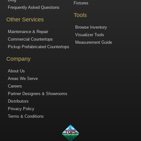
Fixtures
Frequently Asked Questions
Tools
Other Services
Browse Inventory
Maintenance & Repair
Visualizer Tools
Commercial Countertops
Measurement Guide
Pickup Prefabricated Countertops
Company
About Us
Areas We Serve
Careers
Partner Designers & Showrooms
Distributors
Privacy Policy
Terms & Conditions