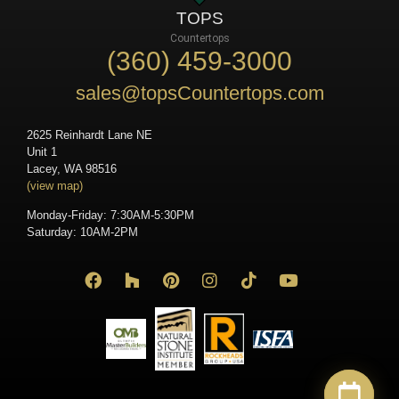
TOPS
Countertops
(360) 459-3000
sales@topsCountertops.com
2625 Reinhardt Lane NE
Unit 1
Lacey, WA 98516
(view map)
Monday-Friday: 7:30AM-5:30PM
Saturday: 10AM-2PM