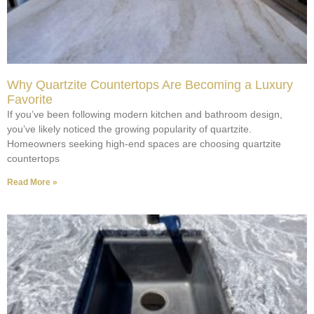
Why Quartzite Countertops Are Becoming a Luxury
Favorite
If you’ve been following modern kitchen and bathroom design,
you’ve likely noticed the growing popularity of quartzite.
Homeowners seeking high-end spaces are choosing quartzite
countertops
Read More »