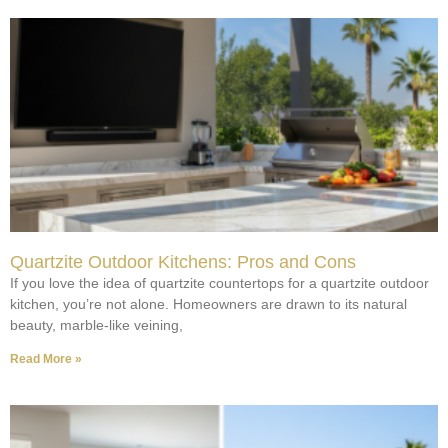
Quartzite Outdoor Kitchens: Pros and Cons
If you love the idea of quartzite countertops for a quartzite outdoor
kitchen, you’re not alone. Homeowners are drawn to its natural
beauty, marble-like veining,
Read More »