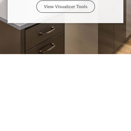
View Visualizer Tools