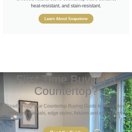
heat-resistant, and stain-resistant.
Learn About Soapstone
First Time Buying a
Countertop?
Read through our Countertop Buying Guide to learn about
different materials, edge styles, fixtures and much more!