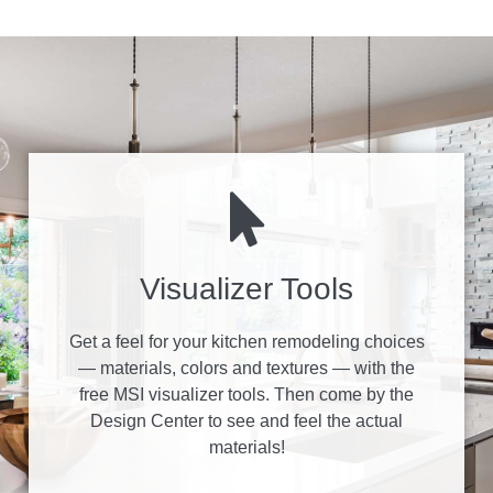
Visualizer Tools
Get a feel for your kitchen remodeling choices
— materials, colors and textures — with the
free MSI visualizer tools. Then come by the
Design Center to see and feel the actual
materials!