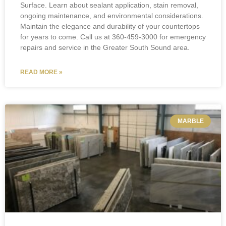
Surface. Learn about sealant application, stain removal,
ongoing maintenance, and environmental considerations.
Maintain the elegance and durability of your countertops
for years to come. Call us at 360-459-3000 for emergency
repairs and service in the Greater South Sound area.
READ MORE »
MARBLE