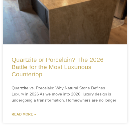
Quartzite or Porcelain? The 2026
Battle for the Most Luxurious
Countertop
Quartzite vs. Porcelain: Why Natural Stone Defines
Luxury in 2026 As we move into 2026, luxury design is
undergoing a transformation. Homeowners are no longer
READ MORE »