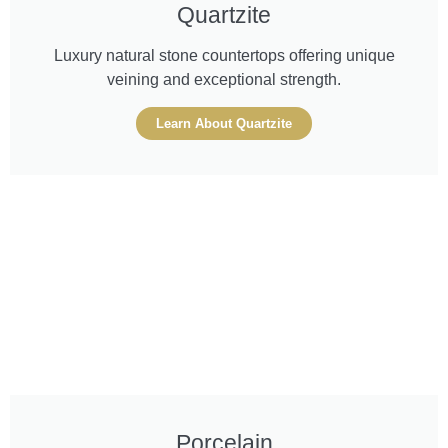
Quartzite
Luxury natural stone countertops offering unique
veining and exceptional strength.
Learn About Quartzite
Porcelain