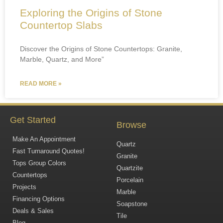
Exploring the Origins of Stone
Countertop Slabs
Discover the Origins of Stone Countertops: Granite,
Marble, Quartz, and More”
READ MORE »
Get Started
Browse
Make An Appointment
Quartz
Fast Turnaround Quotes!
Granite
Tops Group Colors
Quartzite
Countertops
Porcelain
Projects
Marble
Financing Options
Soapstone
Deals & Sales
Tile
Blog