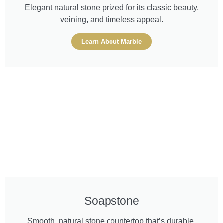
Elegant natural stone prized for its classic beauty,
veining, and timeless appeal.
Learn About Marble
Soapstone
Smooth, natural stone countertop that’s durable,