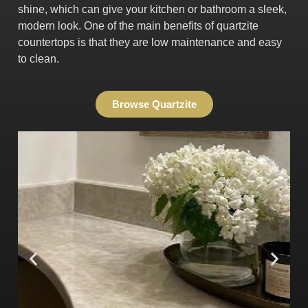
shine, which can give your kitchen or bathroom a sleek,
modern look. One of the main benefits of quartzite
countertops is that they are low maintenance and easy
to clean.
Browse Quartzite