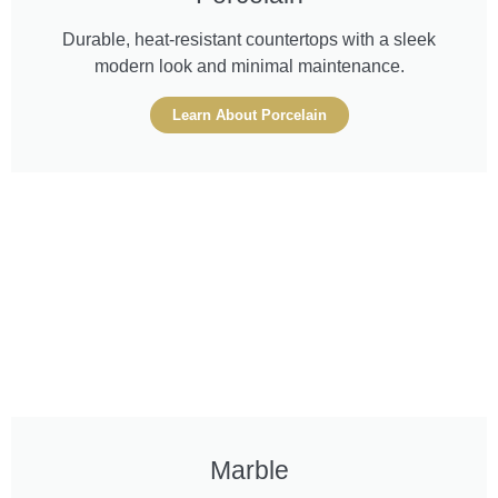
Durable, heat-resistant countertops with a sleek
modern look and minimal maintenance.
Learn About Porcelain
Marble