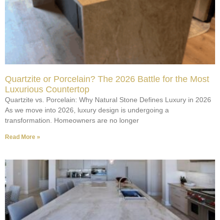
Quartzite or Porcelain? The 2026 Battle for the Most
Luxurious Countertop
Quartzite vs. Porcelain: Why Natural Stone Defines Luxury in 2026
As we move into 2026, luxury design is undergoing a
transformation. Homeowners are no longer
Read More »