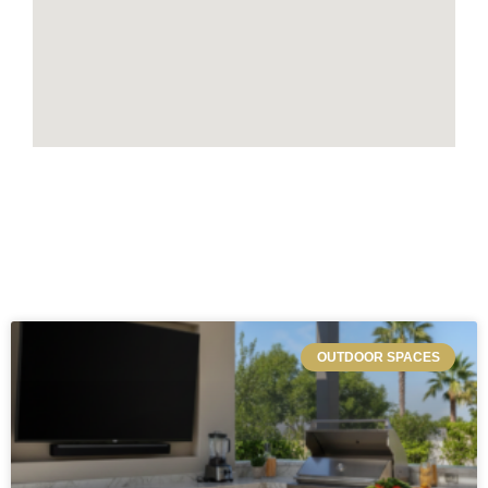
OUTDOOR SPACES