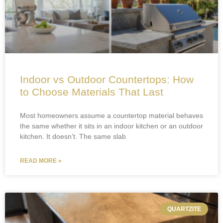
Indoor vs Outdoor Countertops: How
to Choose Materials That Last
Most homeowners assume a countertop material behaves
the same whether it sits in an indoor kitchen or an outdoor
kitchen. It doesn’t. The same slab
READ MORE »
QUARTZITE