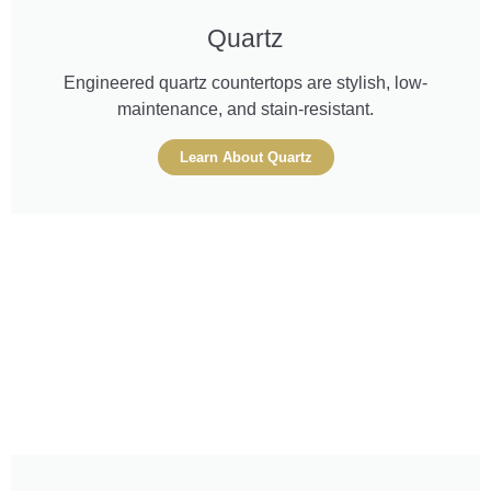
Quartz
Engineered quartz countertops are stylish, low-
maintenance, and stain-resistant.
Learn About Quartz