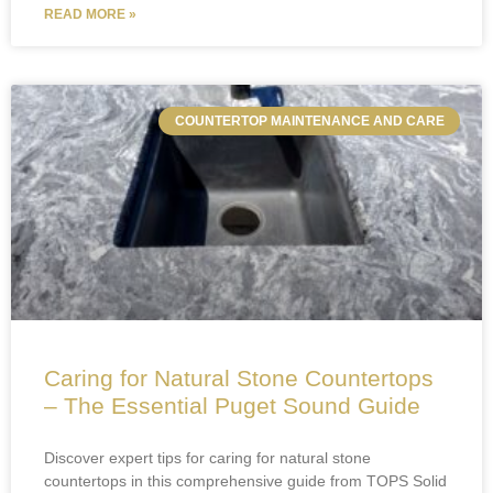
READ MORE »
COUNTERTOP MAINTENANCE AND CARE
Caring for Natural Stone Countertops
– The Essential Puget Sound Guide
Discover expert tips for caring for natural stone
countertops in this comprehensive guide from TOPS Solid