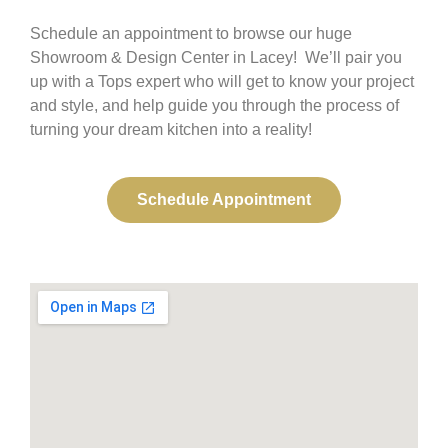
Schedule an appointment to browse our huge
Showroom & Design Center in Lacey! We’ll pair you
up with a Tops expert who will get to know your project
and style, and help guide you through the process of
turning your dream kitchen into a reality!
Schedule Appointment