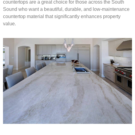
countertops are a great choice for those across the South
Sound who want a beautiful, durable, and low-maintenance
countertop material that significantly enhances property
value.