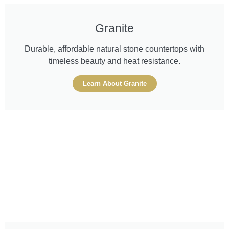
Granite
Durable, affordable natural stone countertops with
timeless beauty and heat resistance.
Learn About Granite