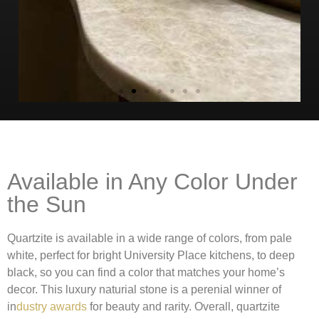
Available in Any Color Under
the Sun
Quartzite is available in a wide range of colors, from pale
white, perfect for bright University Place kitchens, to deep
black, so you can find a color that matches your home’s
decor. This luxury naturial stone is a perenial winner of
in
dustry awards
for beauty and rarity. Overall, quartzite