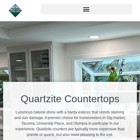
Quartzite Countertops
Luxurious natural stone with a hardy exterior that resists staining
and sun damage. A premier choice for homeowners in Gig Harbor,
Tacoma, University Place, and Olympia in particular in our
experience. Quartzite counters are typically more expensive than
granite or quartz, but also more pleasing to the eye.