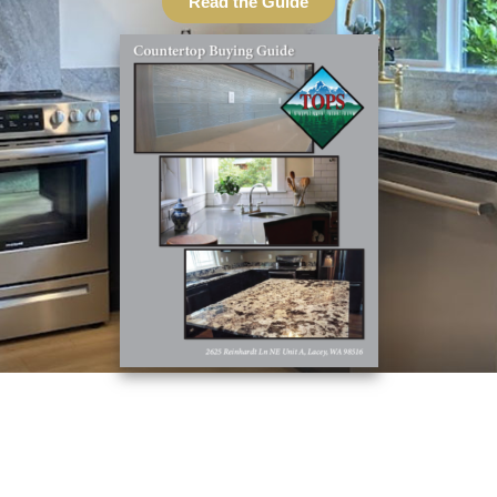
Read the Guide