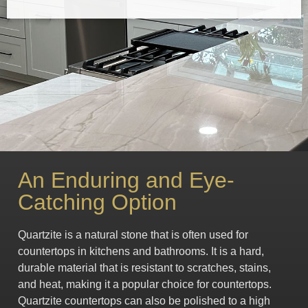
An Enduring and Eye-
Catching Option
Quartzite is a natural stone that is often used for
countertops in kitchens and bathrooms. It is a hard,
durable material that is resistant to scratches, stains,
and heat, making it a popular choice for countertops.
Quartzite countertops can also be polished to a high