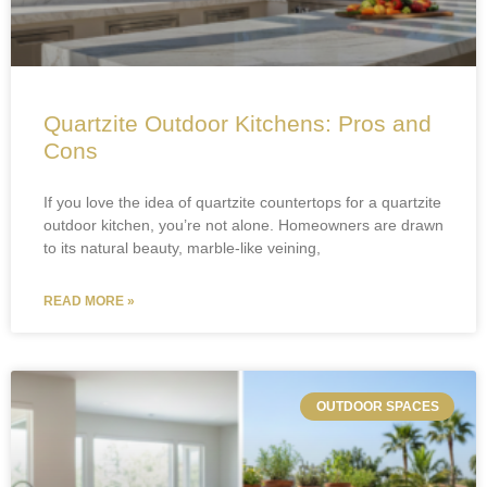
Quartzite Outdoor Kitchens: Pros and
Cons
If you love the idea of quartzite countertops for a quartzite
outdoor kitchen, you’re not alone. Homeowners are drawn
to its natural beauty, marble-like veining,
READ MORE »
OUTDOOR SPACES